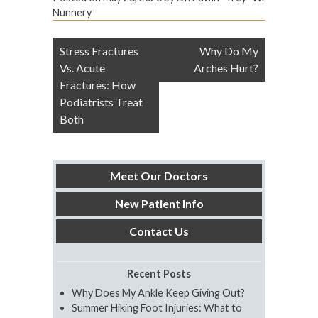
Nunnery
Post
Stress Fractures
Why Do My
navigation
Vs. Acute
Arches Hurt?
Fractures: How
Podiatrists Treat
Both
Meet Our Doctors
New Patient Info
Contact Us
Recent Posts
Why Does My Ankle Keep Giving Out?
Summer Hiking Foot Injuries: What to