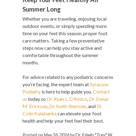
Summer Long
Whether you are traveling, enjoying local
outdoor events, or simply spending more
time on your feet this season, proper foot
care matters. Taking a few preventative
steps now can help you stay active and
comfortable throughout the summer
months.
For advice related to any podiatric concerns
you’re facing, the expert team at
Syracuse
Podiatry
is here to help guide you.
Contact
us
today so
Dr. Ryan L. D’Amico
,
Dr. Donal
M. Erickson
,
Dr. Keith Sherman
, and
Dr.
Colin Kalabanka
can elevate your foot
health and help your feet feel their best.
Posted on
May 26, 2026
by
Dr. Edwin "Trey" W.