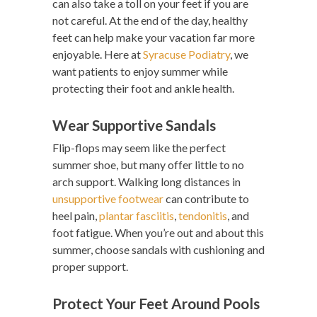
can also take a toll on your feet if you are
not careful. At the end of the day, healthy
feet can help make your vacation far more
enjoyable. Here at
Syracuse Podiatry
, we
want patients to enjoy summer while
protecting their foot and ankle health.
Wear Supportive Sandals
Flip-flops may seem like the perfect
summer shoe, but many offer little to no
arch support. Walking long distances in
unsupportive footwear
can contribute to
heel pain,
plantar fasciitis
,
tendonitis
, and
foot fatigue. When you’re out and about this
summer, choose sandals with cushioning and
proper support.
Protect Your Feet Around Pools