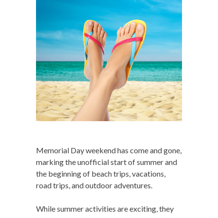
Memorial Day weekend has come and gone,
marking the unofficial start of summer and
the beginning of beach trips, vacations,
road trips, and outdoor adventures.
While summer activities are exciting, they