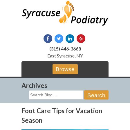
Skip
to
content
(315) 446-3668
East Syracuse, NY
Browse
Archives
Search
for:
Foot Care Tips for Vacation
Season