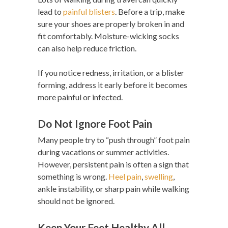
lead to
painful blisters
. Before a trip, make
sure your shoes are properly broken in and
fit comfortably. Moisture-wicking socks
can also help reduce friction.
If you notice redness, irritation, or a blister
forming, address it early before it becomes
more painful or infected.
Do Not Ignore Foot Pain
Many people try to “push through” foot pain
during vacations or summer activities.
However, persistent pain is often a sign that
something is wrong.
Heel pain
,
swelling
,
ankle instability, or sharp pain while walking
should not be ignored.
Keep Your Feet Healthy All