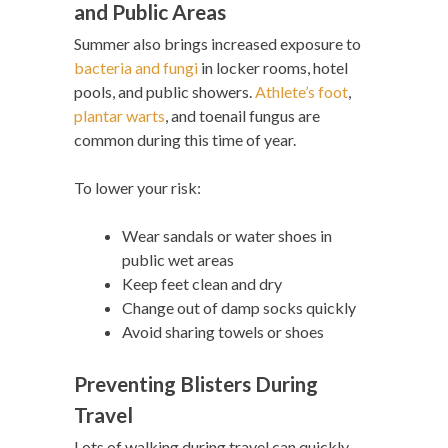
and Public Areas
Summer also brings increased exposure to
bacteria and fungi
in locker rooms, hotel
pools, and public showers.
Athlete’s foot
,
plantar warts
, and toenail fungus are
common during this time of year.
To lower your risk:
Wear sandals or water shoes in
public wet areas
Keep feet clean and dry
Change out of damp socks quickly
Avoid sharing towels or shoes
Preventing Blisters During
Travel
Lots of walking during travel can quickly