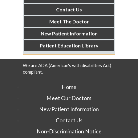
Contact Us
Meet The Doctor
New Patient Information
Patient Education Library
We are ADA (American's with disabilities Act)
compliant.
Home
Meet Our Doctors
New Patient Information
Contact Us
Non-Discrimination Notice