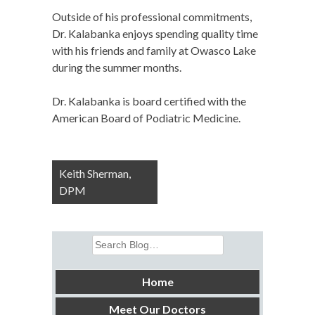
Outside of his professional commitments,
Dr. Kalabanka enjoys spending quality time
with his friends and family at Owasco Lake
during the summer months.
Dr. Kalabanka is board certified with the
American Board of Podiatric Medicine.
Post
Keith Sherman,
navigation
DPM
Search
for:
Home
Meet Our Doctors