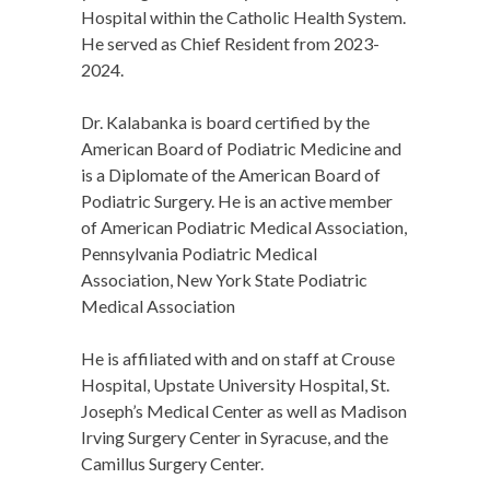
Hospital within the Catholic Health System.
He served as Chief Resident from 2023-
2024.
Dr. Kalabanka is board certified by the
American Board of Podiatric Medicine and
is a Diplomate of the American Board of
Podiatric Surgery. He is an active member
of American Podiatric Medical Association,
Pennsylvania Podiatric Medical
Association, New York State Podiatric
Medical Association
He is affiliated with and on staff at Crouse
Hospital, Upstate University Hospital, St.
Joseph’s Medical Center as well as Madison
Irving Surgery Center in Syracuse, and the
Camillus Surgery Center.