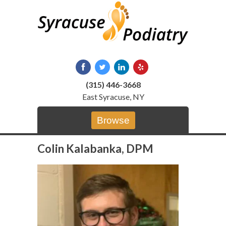
Skip
to
content
(315) 446-3668
East Syracuse, NY
Browse
Colin Kalabanka, DPM