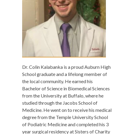
Dr. Colin Kalabanka is a proud Auburn High
School graduate and a lifelong member of
the local community. He earned his
Bachelor of Science in Biomedical Sciences
from the University at Buffalo, where he
studied through the Jacobs School of
Medicine. He went on to receive his medical
degree from the Temple University School
of Podiatric Medicine and completed his 3
year surgical residency at Sisters of Charity