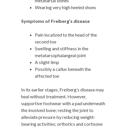
metatarsal bones
Wearing very high heeled shoes
Symptoms of Freiberg’s disease
Pain localized to the head of the
second toe
Swelling and stiffness in the
metatarsophalangeal joint
A slight limp
Possibly a callus beneath the
affected toe
In its earlier stages, Freiberg’s disease may
heal without treatment. However,
supportive footwear with a pad underneath
the involved bone; resting the joint to
alleviate pressure by reducing weight-
bearing activities; orthotics and cortisone