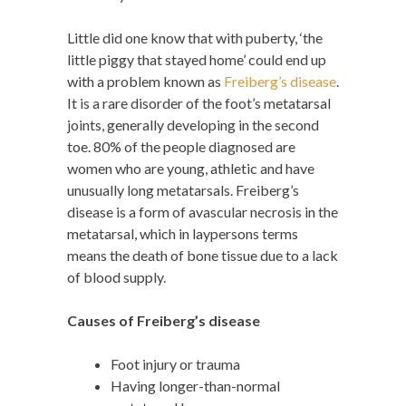
Little did one know that with puberty, ‘the
little piggy that stayed home’ could end up
with a problem known as
Freiberg’s disease
.
It is a rare disorder of the foot’s metatarsal
joints, generally developing in the second
toe. 80% of the people diagnosed are
women who are young, athletic and have
unusually long metatarsals. Freiberg’s
disease is a form of avascular necrosis in the
metatarsal, which in laypersons terms
means the death of bone tissue due to a lack
of blood supply.
Causes of Freiberg’s disease
Foot injury or trauma
Having longer-than-normal