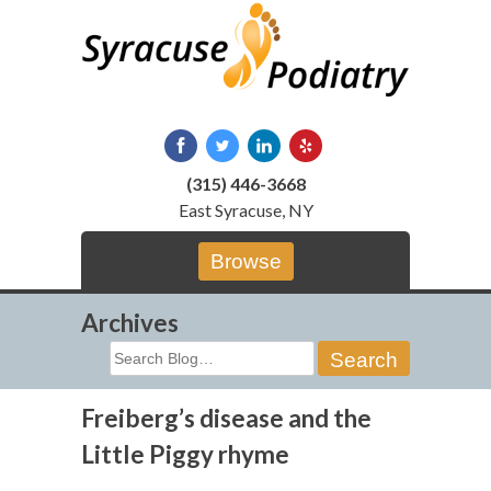
Skip
to
content
(315) 446-3668
East Syracuse, NY
Browse
Archives
Search
for:
Freiberg’s disease and the
Little Piggy rhyme