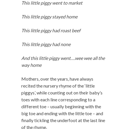
This little piggy went to market
This little piggy stayed home
This little piggy had roast beef
This little piggy had none
And this little piggy went….wee wee all the
way home
Mothers, over the years, have always
recited the nursery rhyme of the ‘little
piggys’, while counting out on their baby’s
toes with each line corresponding to a
different toe – usually beginning with the
big toe and ending with the little toe – and
finally tickling the underfoot at the last line
of the rhyme.