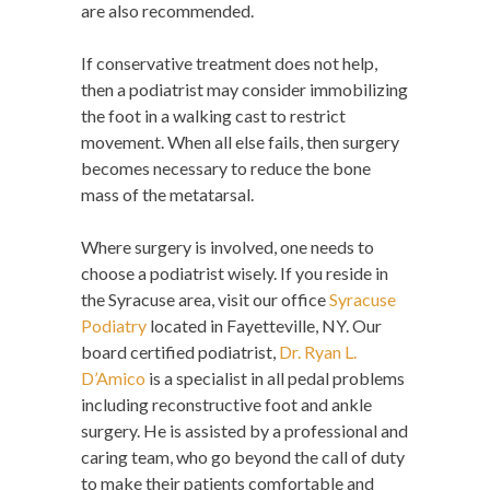
are also recommended.
If conservative treatment does not help,
then a podiatrist may consider immobilizing
the foot in a walking cast to restrict
movement. When all else fails, then surgery
becomes necessary to reduce the bone
mass of the metatarsal.
Where surgery is involved, one needs to
choose a podiatrist wisely. If you reside in
the Syracuse area, visit our office
Syracuse
Podiatry
located in Fayetteville, NY. Our
board certified podiatrist,
Dr. Ryan L.
D’Amico
is a specialist in all pedal problems
including reconstructive foot and ankle
surgery. He is assisted by a professional and
caring team, who go beyond the call of duty
to make their patients comfortable and