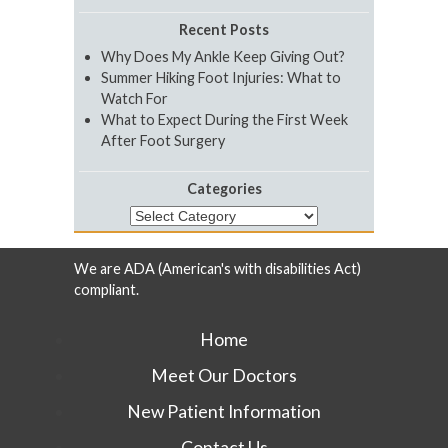
Recent Posts
Why Does My Ankle Keep Giving Out?
Summer Hiking Foot Injuries: What to
Watch For
What to Expect During the First Week
After Foot Surgery
Categories
Categories
We are ADA (American's with disabilities Act)
compliant.
Home
Meet Our Doctors
New Patient Information
Contact Us