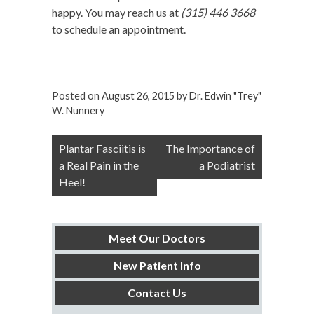
happy. You may reach us at
(315) 446 3668
to schedule an appointment.
Posted on
August 26, 2015
by
Dr. Edwin "Trey"
W. Nunnery
Post
Plantar Fasciitis is
The Importance of
navigation
a Real Pain in the
a Podiatrist
Heel!
Meet Our Doctors
New Patient Info
Contact Us