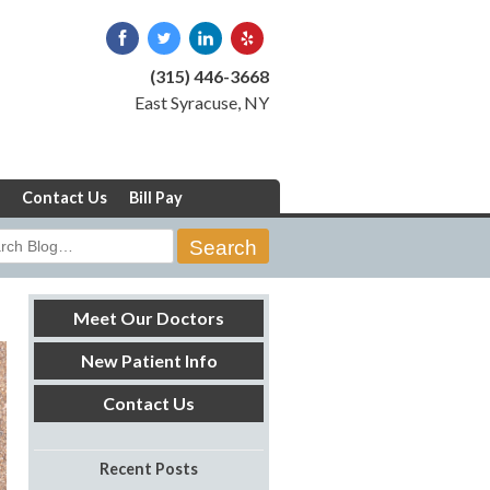
(315) 446-3668
East Syracuse, NY
Contact Us
Bill Pay
rch
Meet Our Doctors
New Patient Info
Contact Us
Recent Posts