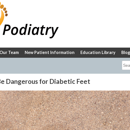
Our Team
New Patient Information
Education Library
Blog
Sea
for:
 Dangerous for Diabetic Feet