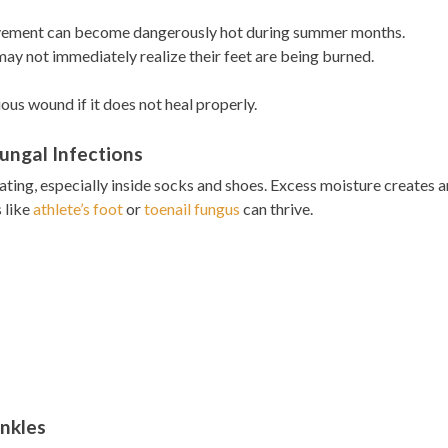
avement can become dangerously hot during summer months.
y not immediately realize their feet are being burned.
us wound if it does not heal properly.
ungal Infections
ing, especially inside socks and shoes. Excess moisture creates a
 like
athlete’s foot
or
toenail fungus
can thrive.
Ankles