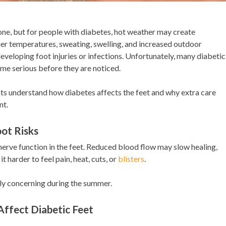
ne, but for people with diabetes, hot weather may create
gher temperatures, sweating, swelling, and increased outdoor
 developing foot injuries or infections. Unfortunately, many diabetic
me serious before they are noticed.
nts understand how diabetes affects the feet and why extra care
nt.
ot Risks
erve function in the feet. Reduced blood flow may slow healing,
 harder to feel pain, heat, cuts, or
blisters
.
y concerning during the summer.
ffect Diabetic Feet