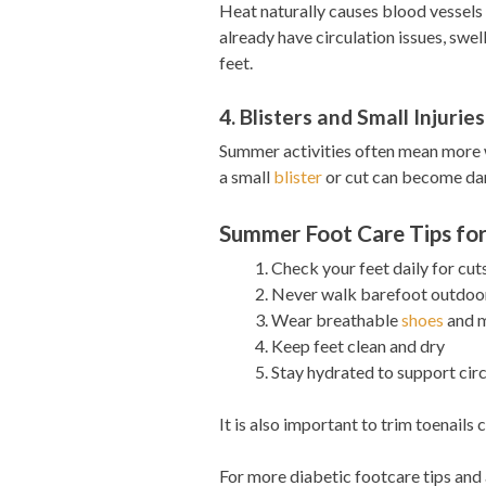
Heat naturally causes blood vessels
already have circulation issues, swe
feet.
4. Blisters and Small Injuries
Summer activities often mean more w
a small
blister
or cut can become dan
Summer Foot Care Tips for
Check your feet daily for cuts
Never walk barefoot outdoor
Wear breathable
shoes
and m
Keep feet clean and dry
Stay hydrated to support cir
It is also important to trim toenail
For more diabetic footcare tips and