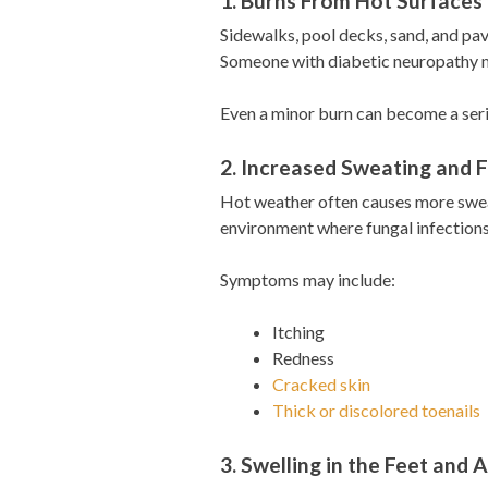
1. Burns From Hot Surfaces
Sidewalks, pool decks, sand, and p
Someone with diabetic neuropathy ma
Even a minor burn can become a serio
2. Increased Sweating and F
Hot weather often causes more sweat
environment where fungal infections
Symptoms may include:
Itching
Redness
Cracked skin
Thick or discolored toenails
3. Swelling in the Feet and 