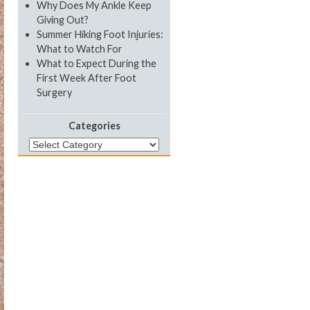
Why Does My Ankle Keep
Giving Out?
Summer Hiking Foot Injuries:
What to Watch For
What to Expect During the
First Week After Foot
Surgery
Categories
Categories