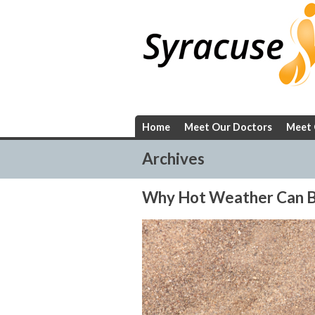
Skip
to
content
Home
Meet Our Doctors
Meet 
Archives
Why Hot Weather Can Be