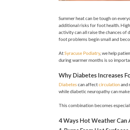
Summer heat can be tough on everyo
additional risks for foot health. Hi
activity can all raise the chances of
foot problems begin small and beco
At
Syracuse Podiatry
, we help patie
during warmer months is so importa
Why Diabetes Increases Fo
Diabetes
can affect
circulation
and n
while diabetic neuropathy can make it
This combination becomes especiall
4 Ways Hot Weather Can A