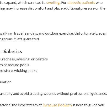
 to expand, which can lead to
swelling
. For
diabetic patients
who
lling may increase discomfort and place additional pressure on the
alking, travel, sandals, and outdoor exercise. Unfortunately, even
gerous if left untreated.
 Diabetics
, redness, swelling, or blisters
s or around pools
oisture-wicking socks
culation
s carefully and avoid treating wounds without professional guidance.
 advice, the expert team at
Syracuse Podiatry
is here to guide you.