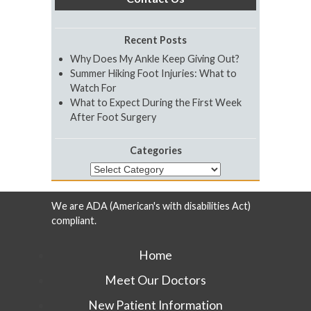
Recent Posts
Why Does My Ankle Keep Giving Out?
Summer Hiking Foot Injuries: What to
Watch For
What to Expect During the First Week
After Foot Surgery
Categories
Categories
We are ADA (American's with disabilities Act)
compliant.
Home
Meet Our Doctors
New Patient Information