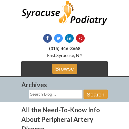
Skip
to
content
(315) 446-3668
East Syracuse, NY
Browse
Archives
Search
for:
All the Need-To-Know Info
About Peripheral Artery
Disease