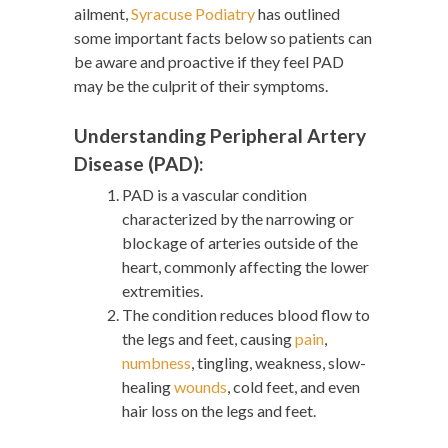
ailment,
Syracuse Podiatry
has outlined
some important facts below so patients can
be aware and proactive if they feel PAD
may be the culprit of their symptoms.
Understanding Peripheral Artery
Disease (PAD):
PAD is a vascular condition
characterized by the narrowing or
blockage of arteries outside of the
heart, commonly affecting the lower
extremities.
The condition reduces blood flow to
the legs and feet, causing
pain
,
numbness
, tingling, weakness, slow-
healing
wounds
, cold feet, and even
hair loss on the legs and feet.