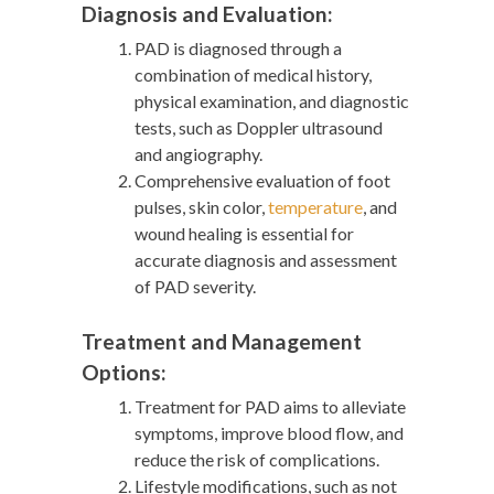
Diagnosis and Evaluation:
PAD is diagnosed through a
combination of medical history,
physical examination, and diagnostic
tests, such as Doppler ultrasound
and angiography.
Comprehensive evaluation of foot
pulses, skin color,
temperature
, and
wound healing is essential for
accurate diagnosis and assessment
of PAD severity.
Treatment and Management
Options:
Treatment for PAD aims to alleviate
symptoms, improve blood flow, and
reduce the risk of complications.
Lifestyle modifications, such as not