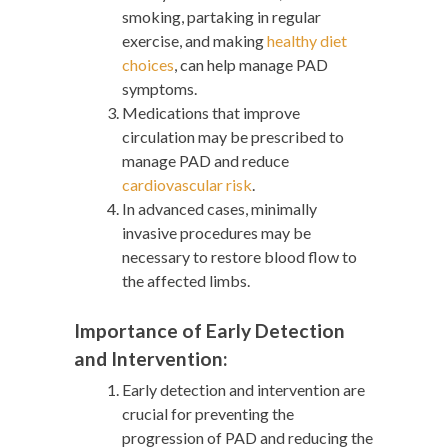
smoking, partaking in regular
exercise, and making
healthy diet
choices
,
can help manage PAD
symptoms.
Medications that improve
circulation may be prescribed to
manage PAD and reduce
cardiovascular risk
.
In advanced cases, minimally
invasive procedures may be
necessary to restore blood flow to
the affected limbs.
Importance of Early Detection
and Intervention:
Early detection and intervention are
crucial for preventing the
progression of PAD and reducing the