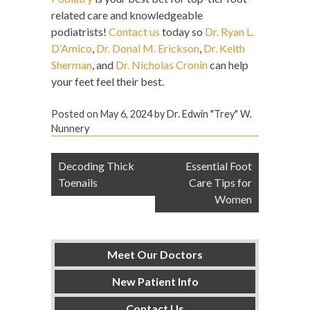
related care and knowledgeable
podiatrists!
Contact us
today so
Dr. Ryan L.
D’Amico
,
Dr. Donal M. Erickson
,
Dr. Keith
Sherman
, and
Dr. Nicholas Cronin
can help
your feet feel their best.
Posted on
May 6, 2024
by
Dr. Edwin "Trey" W.
Nunnery
Post
Decoding Thick
Essential Foot
navigation
Toenails
Care Tips for
Women
Meet Our Doctors
New Patient Info
Contact Us