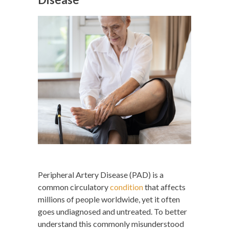
Peripheral Artery Disease (PAD) is a
common circulatory
condition
that affects
millions of people worldwide, yet it often
goes undiagnosed and untreated. To better
understand this commonly misunderstood