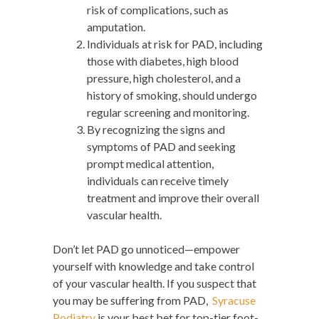
risk of complications, such as
amputation.
Individuals at risk for PAD, including
those with diabetes, high blood
pressure, high cholesterol, and a
history of smoking, should undergo
regular screening and monitoring.
By recognizing the signs and
symptoms of PAD and seeking
prompt medical attention,
individuals can receive timely
treatment and improve their overall
vascular health.
Don’t let PAD go unnoticed—empower
yourself with knowledge and take control
of your vascular health. If you suspect that
you may be suffering from PAD,
Syracuse
Podiatry
is your best bet for top-tier foot-