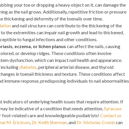
ubbing your toe or dropping a heavy object on it, can damage the
ning as the nail grows. Additionally, repetitive friction or pressure
e thickening and deformity of the toenails over time.
lation
and nail structure can contribute to the thickening of the
to the extremities can impair nail growth and lead to thickened,
sceptible to fungal infections and other conditions.
riasis, eczema, or lichen planus
can affect the nails, causing
olored, or develop ridges. These conditions often involve
em dysfunction, which can impact nail health and appearance.
, including
diabetes
, peripheral arterial disease, and thyroid
changes in toenail thickness and texture. These conditions affect
and immune response, predisposing individuals to nail abnormalities
 indicators of underlying health issues that require attention. If
 may be indicative of a condition that needs attention,
Syracuse
er foot-related care and knowledgeable podiatrists!
Contact us
nal M. Erickson
,
Dr. Keith Sherman
, and
Dr. Nicholas Cronin
can