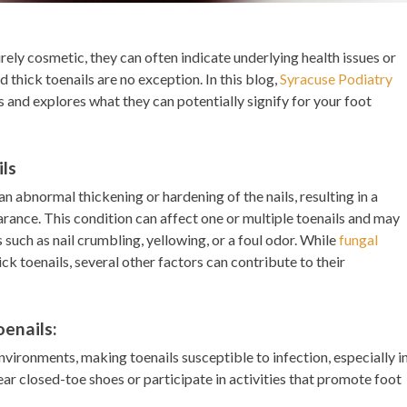
ely cosmetic, they can often indicate underlying health issues or
 thick toenails are no exception. In this blog,
Syracuse Podiatry
s and explores what they can potentially signify for your foot
ls
n abnormal thickening or hardening of the nails, resulting in a
arance. This condition can affect one or multiple toenails and may
ch as nail crumbling, yellowing, or a foul odor. While
fungal
k toenails, several other factors can contribute to their
enails:
nvironments, making toenails susceptible to infection, especially i
ar closed-toe shoes or participate in activities that promote foot