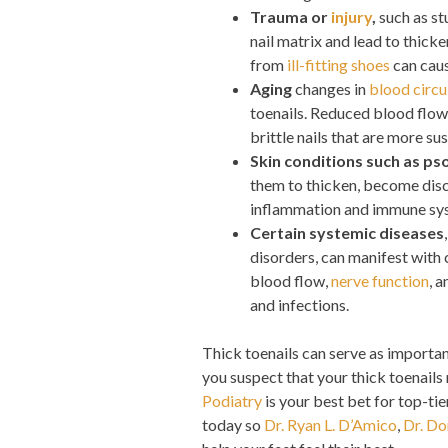
Trauma or
injury
,
such as st
nail matrix and lead to thicke
from
ill-fitting shoes
can caus
Aging
changes in
blood circu
toenails. Reduced blood flow 
brittle nails that are more su
Skin conditions such as pso
them to thicken, become disc
inflammation and immune syst
Certain systemic diseases
disorders, can manifest with 
blood flow,
nerve function
, 
and infections.
Thick toenails can serve as important
you suspect that your thick toenails
Podiatry
is your best bet for top-ti
today so
Dr. Ryan L. D’Amico
,
Dr. Do