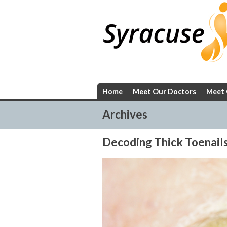
Skip
to
content
Home
Meet Our Doctors
Meet 
Archives
Decoding Thick Toenail