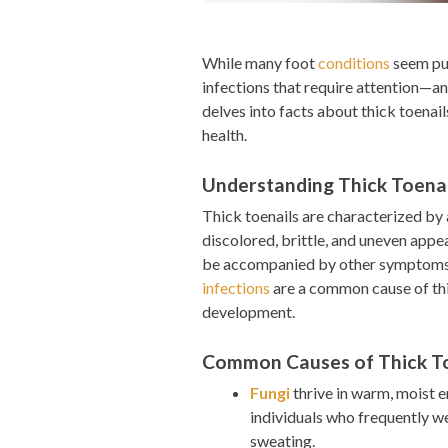
While many foot
conditions
seem pur
infections that require attention—and
delves into facts about thick toenail
health.
Understanding Thick Toenai
Thick toenails are characterized by a
discolored, brittle, and uneven appe
be accompanied by other symptoms su
infections
are a common cause of thic
development.
Common Causes of Thick To
Fungi
thrive in warm, moist e
individuals who frequently we
sweating.