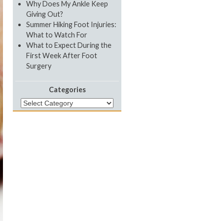
Why Does My Ankle Keep
Giving Out?
Summer Hiking Foot Injuries:
What to Watch For
What to Expect During the
First Week After Foot
Surgery
Categories
Categories