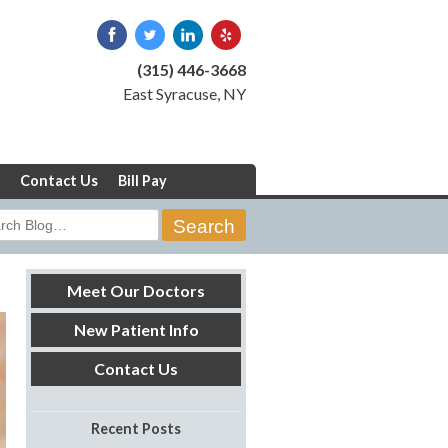
(315) 446-3668
East Syracuse, NY
Contact Us
Bill Pay
rch
Meet Our Doctors
New Patient Info
Contact Us
Recent Posts