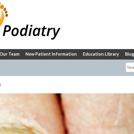
Our Team
New Patient Information
Education Library
Blog
Sea
for:
s