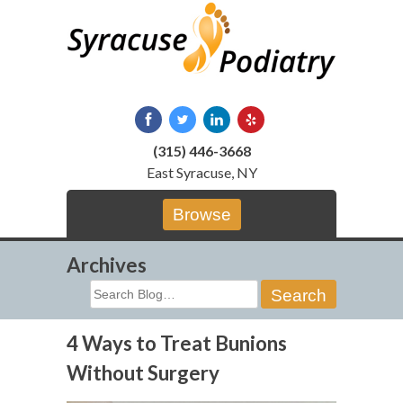
Skip
to
content
(315) 446-3668
East Syracuse, NY
Browse
Archives
Search
for:
4 Ways to Treat Bunions
Without Surgery