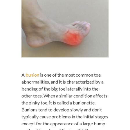
A
bunion
is one of the most common toe
abnormalities, and it is characterized by a
bending of the big toe laterally into the
other toes. When a similar condition affects
the pinky toe, it is called a bunionette.
Bunions tend to develop slowly and don’t
typically cause problems in the initial stages
except for the appearance of a large bump