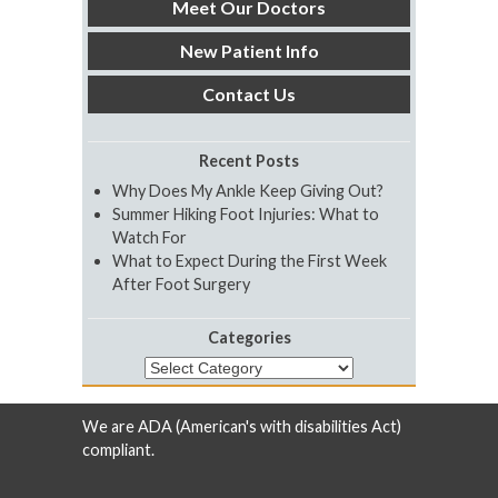
Meet Our Doctors
New Patient Info
Contact Us
Recent Posts
Why Does My Ankle Keep Giving Out?
Summer Hiking Foot Injuries: What to
Watch For
What to Expect During the First Week
After Foot Surgery
Categories
Categories
We are ADA (American's with disabilities Act)
compliant.