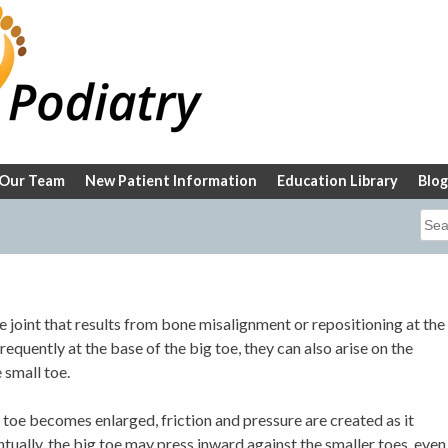
Our Team
New Patient Information
Education Library
Blog
Sea
for:
e joint that results from bone misalignment or repositioning at the
equently at the base of the big toe, they can also arise on the
 small toe.
g toe becomes enlarged, friction and pressure are created as it
ntually, the big toe may press inward against the smaller toes, even