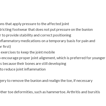
ns that apply pressure to the affected joint
tricting footwear that does not put pressure on the bunion
r to provide stability and correct positioning
nflammatory medications on a temporary basis for pain and
 first)
c exercises to keep the joint mobile
to encourage proper joint alignment, which is preferred for younger
s because their bones are still developing
 to reduce joint inflammation
ery to remove the bunion and realign the toe, if necessary
ther toe deformities, such as hammertoe. Arthritis and bursitis