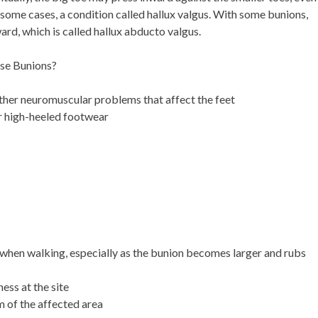
n some cases, a condition called hallux valgus. With some bunions,
ward, which is called hallux abducto valgus.
use Bunions?
other neuromuscular problems that affect the feet
or high-heeled footwear
when walking, especially as the bunion becomes larger and rubs
ess at the site
 of the affected area