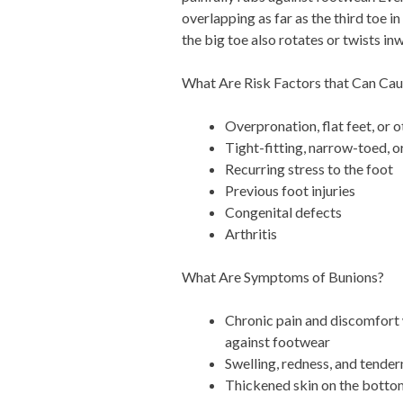
overlapping as far as the third toe i
the big toe also rotates or twists in
What Are Risk Factors that Can Ca
Overpronation, flat feet, or 
Tight-fitting, narrow-toed, 
Recurring stress to the foot
Previous foot injuries
Congenital defects
Arthritis
What Are Symptoms of Bunions?
Chronic pain and discomfort 
against footwear
Swelling, redness, and tendern
Thickened skin on the bottom