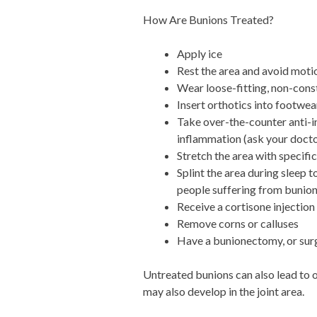
How Are Bunions Treated?
Apply ice
Rest the area and avoid motio
Wear loose-fitting, non-cons
Insert orthotics into footwea
Take over-the-counter anti-i
inflammation (ask your doctor
Stretch the area with specifi
Splint the area during sleep 
people suffering from bunion
Receive a cortisone injection
Remove corns or calluses
Have a bunionectomy, or surg
Untreated bunions can also lead to o
may also develop in the joint area.