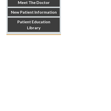
Meet The Doctor
New Patient Information
Patient Education
Library