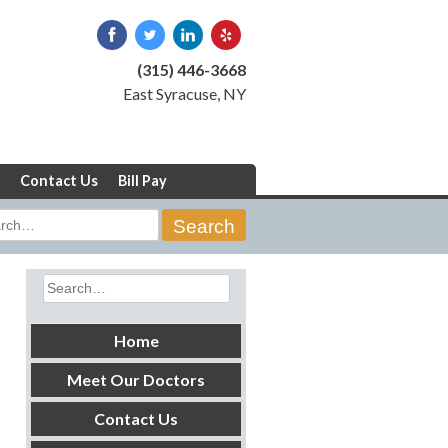
(315) 446-3668
East Syracuse, NY
Contact Us
Bill Pay
rch
Search
for:
Home
Meet Our Doctors
Contact Us