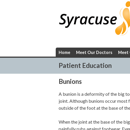
Skip
to
content
Home
Meet Our Doctors
Meet 
Patient Education
Bunions
A bunion is a deformity of the big to
joint. Although bunions occur most fr
outside of the foot at the base of the
When the joint at the base of the bi
painfully rubs against footwear. Eve