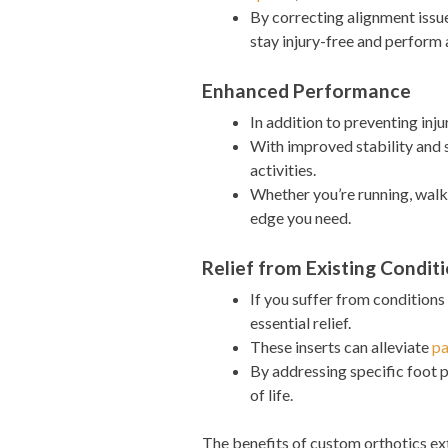
By correcting alignment issue
stay injury-free and perform 
Enhanced Performance
In addition to preventing inj
With improved stability and 
activities.
Whether you’re running, walki
edge you need.
Relief from Existing Condit
If you suffer from conditions
essential relief.
These inserts can alleviate
pa
By addressing specific foot 
of life.
The benefits of custom orthotics e