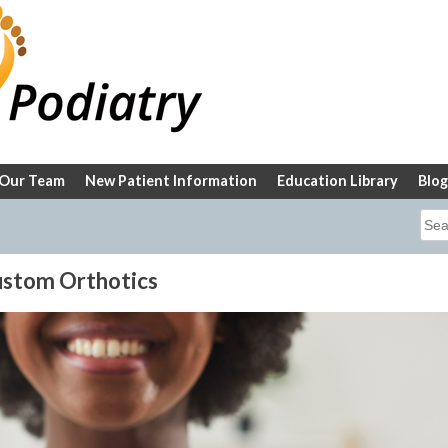
Our Team
New Patient Information
Education Library
Blog
Sea
for:
Custom Orthotics