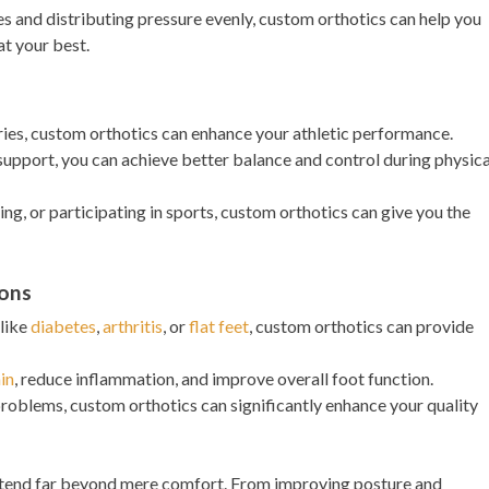
s and distributing pressure evenly, custom orthotics can help you
at your best.
uries, custom orthotics can enhance your athletic performance.
support, you can achieve better balance and control during physica
ng, or participating in sports, custom orthotics can give you the
ions
 like
diabetes
,
arthritis
, or
flat feet
, custom orthotics can provide
in
, reduce inflammation, and improve overall foot function.
problems, custom orthotics can significantly enhance your quality
xtend far beyond mere comfort. From improving posture and