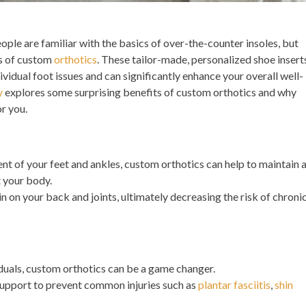
ple are familiar with the basics of over-the-counter insoles, but
es of custom
orthotics
. These tailor-made, personalized shoe insert
ividual foot issues and can significantly enhance your overall well-
y
explores some surprising benefits of custom orthotics and why
or you.
t of your feet and ankles, custom orthotics can help to maintain 
 your body.
in on your back and joints, ultimately decreasing the risk of chroni
iduals, custom orthotics can be a game changer.
support to prevent common injuries such as
plantar fasciitis
,
shin