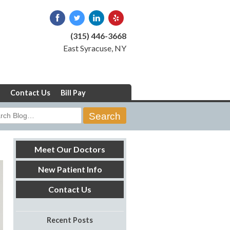
(315) 446-3668
East Syracuse, NY
Contact Us
Bill Pay
rch
Meet Our Doctors
New Patient Info
Contact Us
Recent Posts