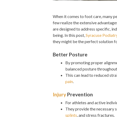
When it comes to foot care, many peo
few realize the extensive advantag
are designed to address specific, ind
being. In this post,
Syracuse Podiatr
they might be the perfect solution f
Better Posture
By promoting proper alignmen
balanced posture throughout
This can lead to reduced stra
pain
.
Injury
Prevention
For athletes and active indiv
They provide the necessary 
splints
, and stress fractures.