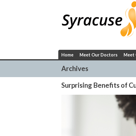
Skip
to
content
Home
Meet Our Doctors
Meet 
Archives
Surprising Benefits of 