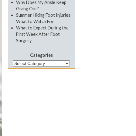
Why Does My Ankle Keep
Giving Out?
Summer Hiking Foot Injuries:
What to Watch For
What to Expect During the
First Week After Foot
Surgery
Categories
Categories