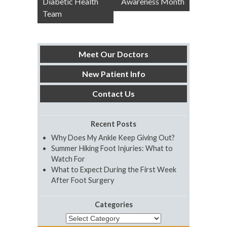
Diabetic Health
Awareness Month
Team
Meet Our Doctors
New Patient Info
Contact Us
Recent Posts
Why Does My Ankle Keep Giving Out?
Summer Hiking Foot Injuries: What to
Watch For
What to Expect During the First Week
After Foot Surgery
Categories
Categories