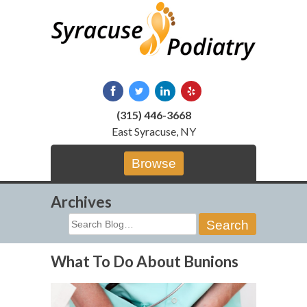
Skip
to
content
(315) 446-3668
East Syracuse, NY
Browse
Archives
Search
for:
What To Do About Bunions