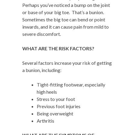
Perhaps you’ve noticed a bump on the joint
or base of your big toe. That’s a bunion.
Sometimes the big toe can bend or point
inwards, and it can cause pain from mild to
severe discomfort.
W
HAT ARE THE RISK FACTORS?
Several factors increase your risk of getting
a bunion, including:
Tight-fitting footwear, especially
high heels
Stress to your foot
Previous foot injuries
Being overweight
Arthritis