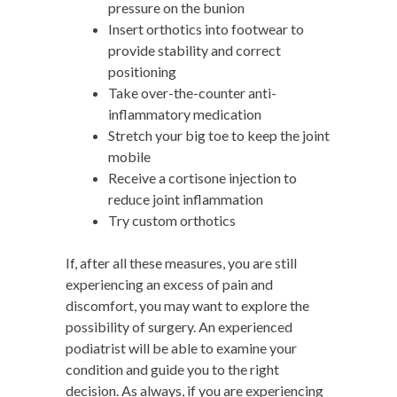
pressure on the bunion
Insert orthotics into footwear to
provide stability and correct
positioning
Take over-the-counter anti-
inflammatory medication
Stretch your big toe to keep the joint
mobile
Receive a cortisone injection to
reduce joint inflammation
Try custom orthotics
If, after all these measures, you are still
experiencing an excess of pain and
discomfort, you may want to explore the
possibility of surgery. An experienced
podiatrist will be able to examine your
condition and guide you to the right
decision. As always, if you are experiencing