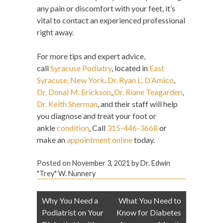
any pain or discomfort with your feet, it’s
vital to contact an experienced professional
right away.
For more tips and expert advice,
call
Syracuse Podiatry
, located in
East
Syracuse, New York
.
Dr. Ryan L. D’Amico
,
Dr. Donal M. Erickson
,
Dr. Riane Teagarden
,
Dr. Keith Sherman
, and their staff will help
you diagnose and treat your foot or
ankle
condition
.
Call
315-446-3668
or
make an
appointment online
today.
Posted on
November 3, 2021
by
Dr. Edwin
"Trey" W. Nunnery
Post
Why You Need a
What You Need to
navigation
Podiatrist on Your
Know for Diabetes