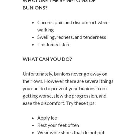
W
HAT ARE THE SYMPTOMS OF
BUNIONS?
Chronic pain and discomfort when
walking
Swelling, redness, and tenderness
Thickened skin
WHAT CAN YOU DO?
Unfortunately, bunions never go away on
their own. However, there are several things
you can do to prevent your bunions from
getting worse, slow the progression, and
ease the discomfort. Try these tips:
Apply ice
Rest your feet often
Wear wide shoes that do not put