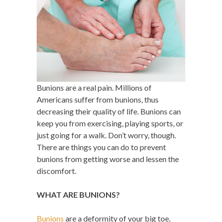
Bunions are a real pain. Millions of
Americans suffer from bunions, thus
decreasing their quality of life. Bunions can
keep you from exercising, playing sports, or
just going for a walk. Don’t worry, though.
There are things you can do to prevent
bunions from getting worse and lessen the
discomfort.
WHAT ARE BUNIONS?
Bunions
are a deformity of your big toe.