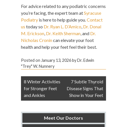
For advice related to any podiatric concerns
you’re facing, the expert team at
Syracuse
Podiatry
is here to help guide you.
Contact
us
today so
Dr. Ryan L. D’Amico
,
Dr. Donal
M. Erickson
,
Dr. Keith Sherman
, and
Dr.
Nicholas Cronin
can elevate your foot
health and help your feet feel their best.
Posted on
January 13, 2026
by
Dr. Edwin
"Trey" W. Nunnery
Post
8 Winter Activities
7 Subtle Thyroid
navigation
for Stronger Feet
Disease Signs That
and Ankles
Show in Your Feet
Meet Our Doctors