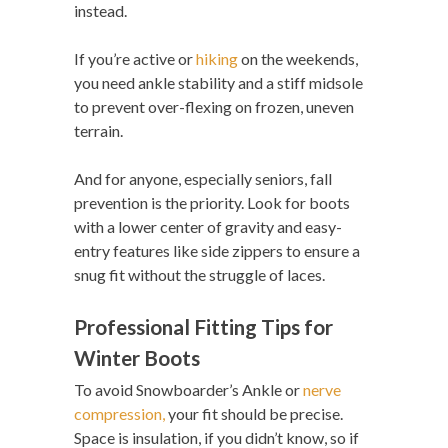
instead.
If you’re active or
hiking
on the weekends,
you need ankle stability and a stiff midsole
to prevent over-flexing on frozen, uneven
terrain.
And for anyone, especially seniors, fall
prevention is the priority. Look for boots
with a lower center of gravity and easy-
entry features like side zippers to ensure a
snug fit without the struggle of laces.
Professional Fitting Tips for
Winter Boots
To avoid Snowboarder’s Ankle or
nerve
compression,
your fit should be precise.
Space is insulation, if you didn’t know, so if