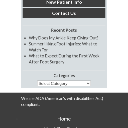
New Patient Info
Contact Us
Recent Posts
Why Does My Ankle Keep Giving Out?
Summer Hiking Foot Injuries: What to
Watch For
What to Expect During the First Week
After Foot Surgery
Categories
Categories
We are ADA (American's with disabilities Act)
compliant.
Home