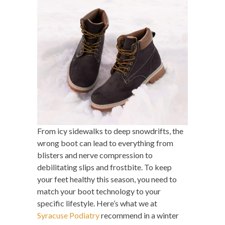
From icy sidewalks to deep snowdrifts, the
wrong boot can lead to everything from
blisters and nerve compression to
debilitating slips and frostbite. To keep
your feet healthy this season, you need to
match your boot technology to your
specific lifestyle. Here’s what we at
Syracuse Podiatry
recommend in a winter