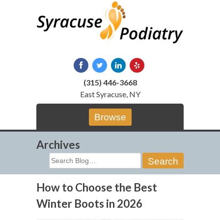
Skip
to
content
(315) 446-3668
East Syracuse, NY
Browse
Archives
Search
for:
How to Choose the Best
Winter Boots in 2026