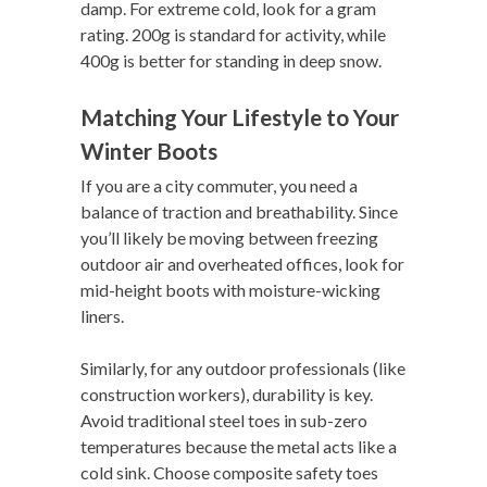
damp. For extreme cold, look for a gram
rating. 200g is standard for activity, while
400g is better for standing in deep snow.
Matching Your Lifestyle to Your
Winter Boots
If you are a city commuter, you need a
balance of traction and breathability. Since
you’ll likely be moving between freezing
outdoor air and overheated offices, look for
mid-height boots with moisture-wicking
liners.
Similarly, for any outdoor professionals (like
construction workers), durability is key.
Avoid traditional steel toes in sub-zero
temperatures because the metal acts like a
cold sink. Choose composite safety toes