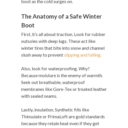
boot as the cold surges on.
The Anatomy of a Safe Winter
Boot
First, it’s all about traction. Look for rubber
outsoles with deep lugs. These act like
winter tires that bite into snow and channel
slush away to prevent
slipping and falling.
Also, look for waterproofing. Why?
Because moisture is the enemy of warmth.
Seek out breathable, waterproof
membranes like Gore-Tex or treated leather
with sealed seams.
Lastly, insulation. Synthetic fills like
Thinsulate or PrimaLoft are gold standards
because they retain heat even if they get