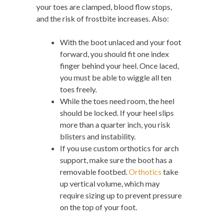
your toes are clamped, blood flow stops,
and the risk of frostbite increases. Also:
With the boot unlaced and your foot
forward, you should fit one index
finger behind your heel. Once laced,
you must be able to wiggle all ten
toes freely.
While the toes need room, the heel
should be locked. If your heel slips
more than a quarter inch, you risk
blisters and instability.
If you use custom orthotics for arch
support, make sure the boot has a
removable footbed.
Orthotics
take
up vertical volume, which may
require sizing up to prevent pressure
on the top of your foot.