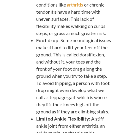
conditions like
arthritis
or chronic
tendonitis have a hard time with
uneven surfaces. This lack of
flexibility makes walking on curbs,
steps, or grass a much greater risk.
Foot drop
: Some neurological issues
make it hard to lift your feet off the
ground. This is called dorsiflexion,
and without it, your toes and the
front of your foot drag along the
ground when you try to take a step.
To avoid tripping, a person with foot
drop might even develop what we
call a steppage gait, which is where
they lift their knees high off the
ground as if they are climbing stairs.
Limited Ankle Flexibility:
A stiff
ankle joint from either arthritis, an
ankle sprain, or chronic ankle