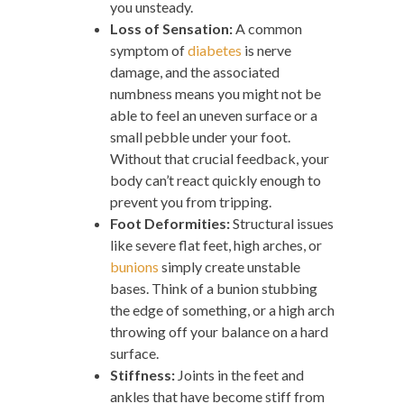
you unsteady.
Loss of Sensation:
A common
symptom of
diabetes
is nerve
damage, and the associated
numbness means you might not be
able to feel an uneven surface or a
small pebble under your foot.
Without that crucial feedback, your
body can’t react quickly enough to
prevent you from tripping.
Foot Deformities:
Structural issues
like severe flat feet, high arches, or
bunions
simply create unstable
bases. Think of a bunion stubbing
the edge of something, or a high arch
throwing off your balance on a hard
surface.
Stiffness:
Joints in the feet and
ankles that have become stiff from