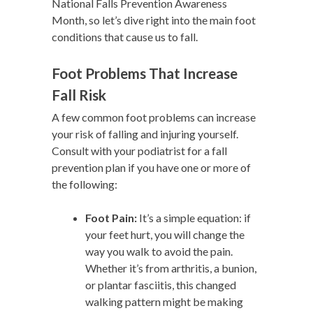
National Falls Prevention Awareness
Month, so let’s dive right into the main foot
conditions that cause us to fall.
Foot Problems That Increase
Fall Risk
A few common foot problems can increase
your risk of falling and injuring yourself.
Consult with your podiatrist for a fall
prevention plan if you have one or more of
the following:
Foot Pain:
It’s a simple equation: if
your feet hurt, you will change the
way you walk to avoid the pain.
Whether it’s from arthritis, a bunion,
or plantar fasciitis, this changed
walking pattern might be making