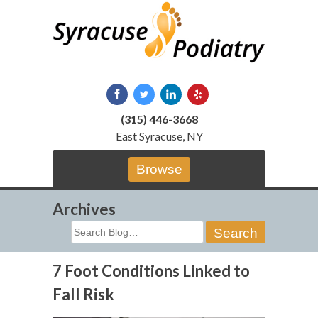
Skip
to
content
(315) 446-3668
East Syracuse, NY
Browse
Archives
Search
for:
7 Foot Conditions Linked to
Fall Risk