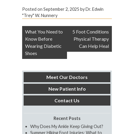
Posted on
September 2, 2025
by
Dr. Edwin
"Trey" W. Nunnery
Post
What You Need to
5 Foot Conditions
navigation
Know Before
Physical Therapy
Wearing Diabetic
Can Help Heal
Shoes
Meet Our Doctors
New Patient Info
Contact Us
Recent Posts
Why Does My Ankle Keep Giving Out?
Summer Hiking Foot Injuries: What to