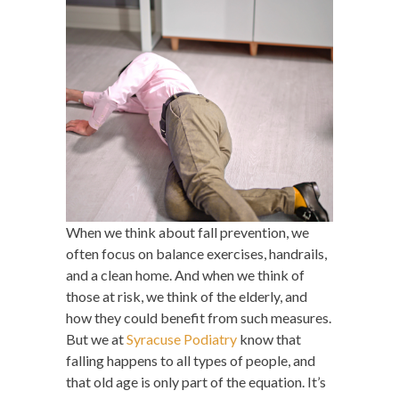
When we think about fall prevention, we
often focus on balance exercises, handrails,
and a clean home. And when we think of
those at risk, we think of the elderly, and
how they could benefit from such measures.
But we at
Syracuse Podiatry
know that
falling happens to all types of people, and
that old age is only part of the equation. It’s