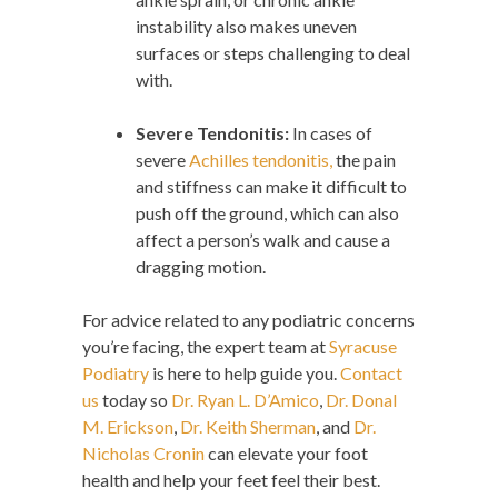
instability also makes uneven
surfaces or steps challenging to deal
with.
Severe Tendonitis:
In cases of
severe
Achilles tendonitis,
the pain
and stiffness can make it difficult to
push off the ground, which can also
affect a person’s walk and cause a
dragging motion.
For advice related to any podiatric concerns
you’re facing, the expert team at
Syracuse
Podiatry
is here to help guide you.
Contact
us
today so
Dr. Ryan L. D’Amico
,
Dr. Donal
M. Erickson
,
Dr. Keith Sherman
, and
Dr.
Nicholas Cronin
can elevate your foot
health and help your feet feel their best.