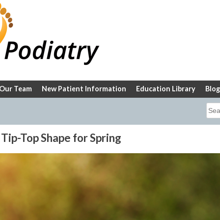
Our Team
New Patient Information
Education Library
Blog
Sea
for:
 Tip-Top Shape for Spring