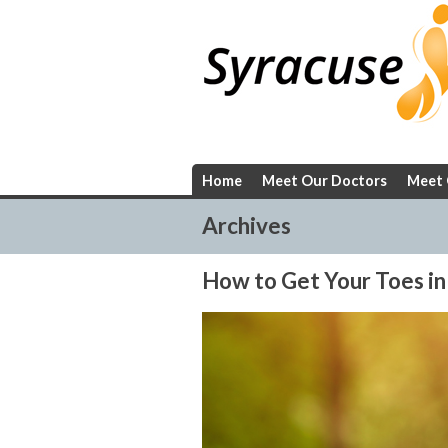
Skip
to
content
Home
Meet Our Doctors
Meet 
Archives
How to Get Your Toes in