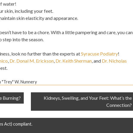
of water!
r skin, including your feet.
aintain skin elasticity and appearance.
oesn’t have to be a chore. With a little pampering and care, you can
o step into the season.
lness, look no further than the experts at
Syracuse Podiatry
!
mico
,
Dr. Donal M. Erickson
,
Dr. Keith Sherman
, and
Dr. Nicholas
est.
n "Trey" W. Nunnery
e Burning?
Kidneys, Swelling, and Your Feet: What’s the
Connection?
es Act) compliant.