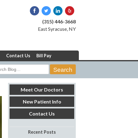
(315) 446-3668
East Syracuse, NY
Contact Us
Bill Pay
rch
Meet Our Doctors
New Patient Info
Contact Us
Recent Posts