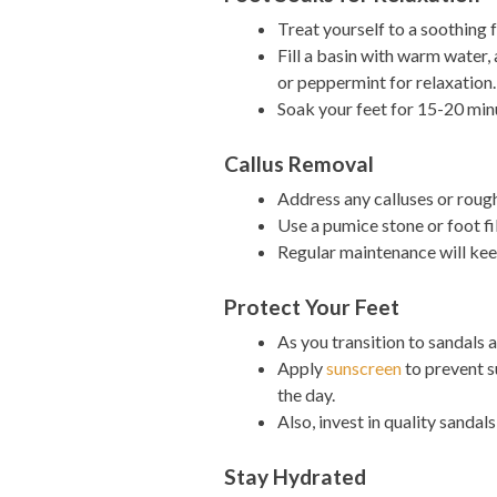
Treat yourself to a soothing 
Fill a basin with warm water,
or peppermint for relaxation.
Soak your feet for 15-20 minu
Callus Removal
Address any calluses or roug
Use a pumice stone or foot fi
Regular maintenance will kee
Protect Your Feet
As you transition to sandals 
Apply
sunscreen
to prevent s
the day.
Also, invest in quality sanda
Stay Hydrated