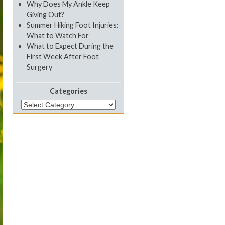
Why Does My Ankle Keep
Giving Out?
Summer Hiking Foot Injuries:
What to Watch For
What to Expect During the
First Week After Foot
Surgery
Categories
Categories