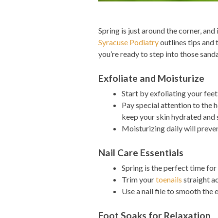
Spring is just around the corner, and
Syracuse Podiatry
outlines tips and 
you’re ready to step into those sanda
Exfoliate and Moisturize
Start by exfoliating your feet
Pay special attention to the h
keep your skin hydrated and 
Moisturizing daily will preve
Nail Care Essentials
Spring is the perfect time for
Trim your
toenails
straight a
Use a nail file to smooth the 
Foot Soaks for Relaxation