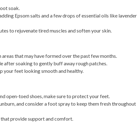
foot soak.
 adding Epsom salts and a few drops of essential oils like lavender
tes to rejuvenate tired muscles and soften your skin.
h areas that may have formed over the past few months.
le after soaking to gently buff away rough patches.
p your feet looking smooth and healthy.
and open-toed shoes, make sure to protect your feet.
unburn, and consider a foot spray to keep them fresh throughout
ls that provide support and comfort.