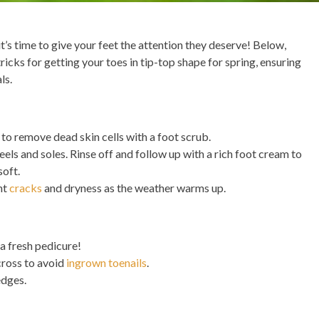
 it’s time to give your feet the attention they deserve! Below,
tricks for getting your toes in tip-top shape for spring, ensuring
ls.
 to remove dead skin cells with a foot scrub.
eels and soles. Rinse off and follow up with a rich foot cream to
soft.
nt
cracks
and dryness as the weather warms up.
 a fresh pedicure!
cross to avoid
ingrown toenails
.
edges.