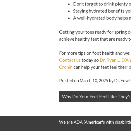
Don’t forget to drink plenty 
Staying hydrated benefits you
A well-hydrated body helps m
Getting your toes ready for spring d
achieve healthy feet that are ready t
For more tips on foot health and wel
Contact us
today so
Dr. Ryan L. D’A
Cronin
can help your feet feel their b
Posted on
March 10, 2025
by
Dr. Edwi
Post
Why Do Your Feet Feel Like They’r
navigation
We are ADA (American's with disabiliti