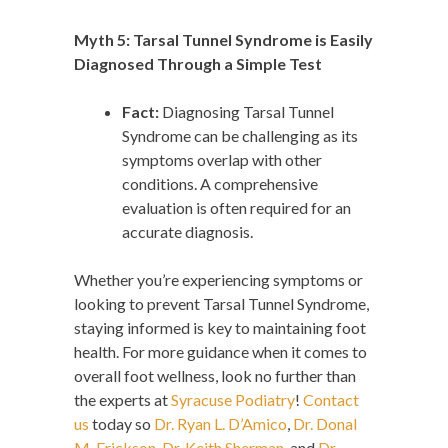
Myth 5: Tarsal Tunnel Syndrome is Easily
Diagnosed Through a Simple Test
Fact:
Diagnosing Tarsal Tunnel
Syndrome can be challenging as its
symptoms overlap with other
conditions. A comprehensive
evaluation is often required for an
accurate diagnosis.
Whether you’re experiencing symptoms or
looking to prevent Tarsal Tunnel Syndrome,
staying informed is key to maintaining foot
health. For more guidance when it comes to
overall foot wellness, look no further than
the experts at
Syracuse Podiatry
!
Contact
us
today so
Dr. Ryan L. D’Amico
,
Dr. Donal
M. Erickson
,
Dr. Keith Sherman
, and
Dr.