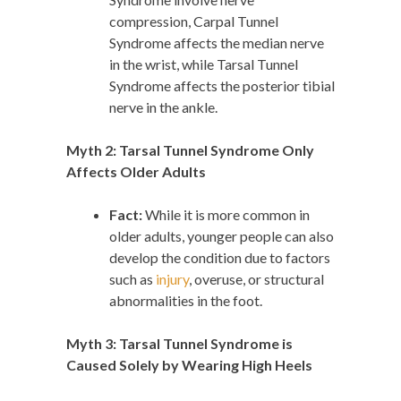
compression, Carpal Tunnel
Syndrome affects the median nerve
in the wrist, while Tarsal Tunnel
Syndrome affects the posterior tibial
nerve in the ankle.
Myth 2: Tarsal Tunnel Syndrome Only
Affects Older Adults
Fact:
While it is more common in
older adults, younger people can also
develop the condition due to factors
such as
injury
, overuse, or structural
abnormalities in the foot.
Myth 3: Tarsal Tunnel Syndrome is
Caused Solely by Wearing High Heels