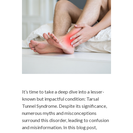
It’s time to take a deep dive into a lesser-
known but impactful condition: Tarsal
Tunnel Syndrome. Despite its significance,
numerous myths and misconceptions
surround this disorder, leading to confusion
and misinformation. In this blog post,