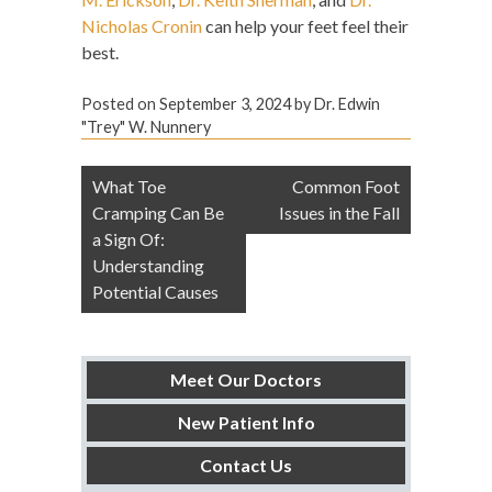
Nicholas Cronin
can help your feet feel their
best.
Posted on
September 3, 2024
by
Dr. Edwin
"Trey" W. Nunnery
Post
What Toe
Common Foot
navigation
Cramping Can Be
Issues in the Fall
a Sign Of:
Understanding
Potential Causes
Meet Our Doctors
New Patient Info
Contact Us