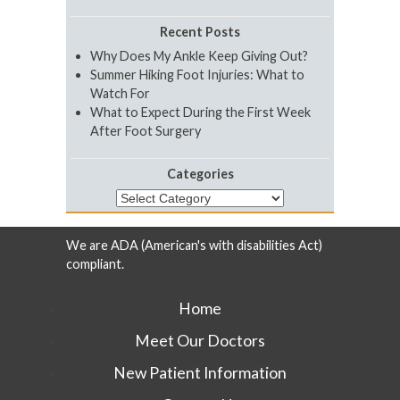
Recent Posts
Why Does My Ankle Keep Giving Out?
Summer Hiking Foot Injuries: What to
Watch For
What to Expect During the First Week
After Foot Surgery
Categories
Categories
We are ADA (American's with disabilities Act)
compliant.
Home
Meet Our Doctors
New Patient Information