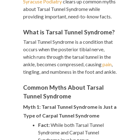
Syracuse Podiatry
clears up common myths
about Tarsal Tunnel Syndrome while
providing important, need-to-know facts.
What is Tarsal Tunnel Syndrome?
Tarsal Tunnel Syndrome is a condition that
occurs when the posterior tibial nerve,
which runs through the tarsal tunnel in the
ankle, becomes compressed, causing
pain
,
tingling, and numbness in the foot and ankle.
Common Myths About Tarsal
Tunnel Syndrome
Myth 1: Tarsal Tunnel Syndrome is Just a
Type of Carpal Tunnel Syndrome
Fact:
While both Tarsal Tunnel
Syndrome and Carpal Tunnel
Syndrome involve nerve