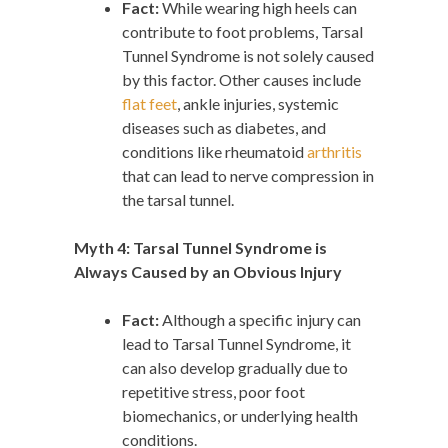
Fact:
While wearing high heels can
contribute to foot problems, Tarsal
Tunnel Syndrome is not solely caused
by this factor. Other causes include
flat feet
, ankle injuries, systemic
diseases such as diabetes, and
conditions like rheumatoid
arthritis
that can lead to nerve compression in
the tarsal tunnel.
Myth 4: Tarsal Tunnel Syndrome is
Always Caused by an Obvious Injury
Fact:
Although a specific injury can
lead to Tarsal Tunnel Syndrome, it
can also develop gradually due to
repetitive stress, poor foot
biomechanics, or underlying health
conditions.