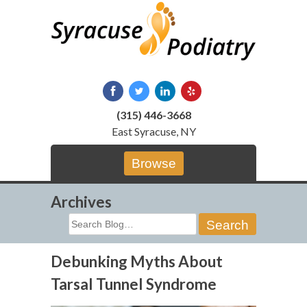
Skip
to
content
(315) 446-3668
East Syracuse, NY
Browse
Archives
Search
for:
Debunking Myths About
Tarsal Tunnel Syndrome