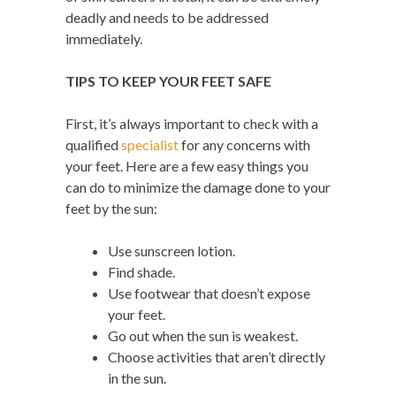
deadly and needs to be addressed
immediately.
TIPS TO KEEP YOUR FEET SAFE
First, it’s always important to check with a
qualified
specialist
for any concerns with
your feet. Here are a few easy things you
can do to minimize the damage done to your
feet by the sun:
Use sunscreen lotion.
Find shade.
Use footwear that doesn’t expose
your feet.
Go out when the sun is weakest.
Choose activities that aren’t directly
in the sun.