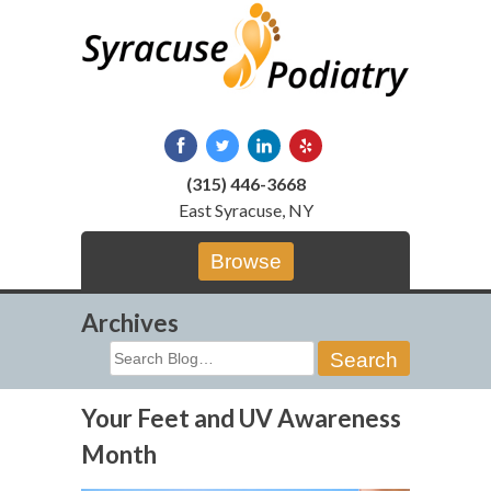
Skip
to
content
(315) 446-3668
East Syracuse, NY
Browse
Archives
Search
for:
Your Feet and UV Awareness
Month