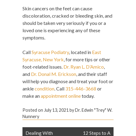
Skin cancers on the feet can cause
discoloration, cracked or bleeding skin, and
should be taken very seriously if you or a
loved one is experiencing any of these
symptoms.
Call
Syracuse Podiatry
,
located in
East
Syracuse, New York
, for more tips or other
foot-related issues.
Dr. Ryan L. D’Amico
,
and
Dr. Donal M. Erickson
, and their staff
will help you diagnose and treat your foot or
ankle
condition
. Call
315-446-3668
or
make an
appointment online
today.
Posted on
July 13, 2021
by
Dr. Edwin "Trey" W.
Nunnery
Post
Dealing With
12 Steps to A