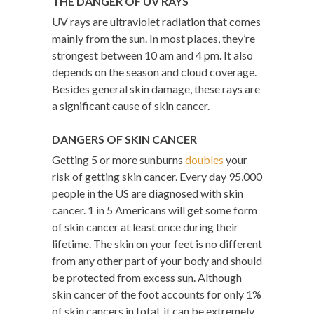
THE DANGER OF UV RAYS
UV rays are ultraviolet radiation that comes
mainly from the sun. In most places, they’re
strongest between 10 am and 4 pm. It also
depends on the season and cloud coverage.
Besides general skin damage, these rays are
a significant cause of skin cancer.
DANGERS OF SKIN CANCER
Getting 5 or more sunburns
doubles
your
risk of getting skin cancer. Every day 95,000
people in the US are diagnosed with skin
cancer. 1 in 5 Americans will get some form
of skin cancer at least once during their
lifetime. The skin on your feet is no different
from any other part of your body and should
be protected from excess sun. Although
skin cancer of the foot accounts for only 1%
of skin cancers in total, it can be extremely