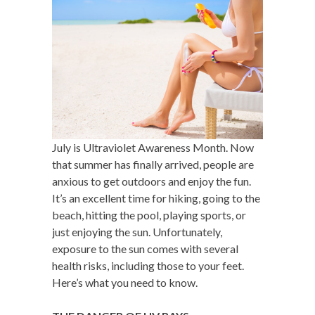
July is Ultraviolet Awareness Month. Now
that summer has finally arrived, people are
anxious to get outdoors and enjoy the fun.
It’s an excellent time for hiking, going to the
beach, hitting the pool, playing sports, or
just enjoying the sun. Unfortunately,
exposure to the sun comes with several
health risks, including those to your feet.
Here’s what you need to know.