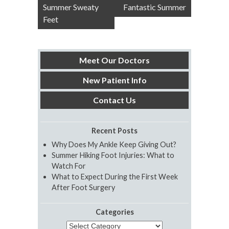
navigation
Summer Sweaty
Fantastic Summer
Feet
Meet Our Doctors
New Patient Info
Contact Us
Recent Posts
Why Does My Ankle Keep Giving Out?
Summer Hiking Foot Injuries: What to
Watch For
What to Expect During the First Week
After Foot Surgery
Categories
Categories