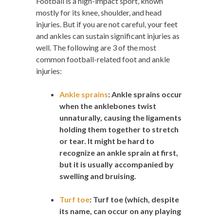
Football is a high-impact sport, known
mostly for its knee, shoulder, and head
injuries. But if you are not careful, your feet
and ankles can sustain significant injuries as
well. The following are 3 of the most
common football-related foot and ankle
injuries:
Ankle sprains
:
Ankle sprains occur
when the anklebones twist
unnaturally, causing the ligaments
holding them together to stretch
or tear. It might be hard to
recognize an ankle sprain at first,
but it is usually accompanied by
swelling and bruising.
Turf toe
:
Turf toe (which, despite
its name, can occur on any playing