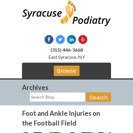
Skip
to
content
(315) 446-3668
East Syracuse, NY
Browse
Archives
Search
for:
Foot and Ankle Injuries on
the Football Field