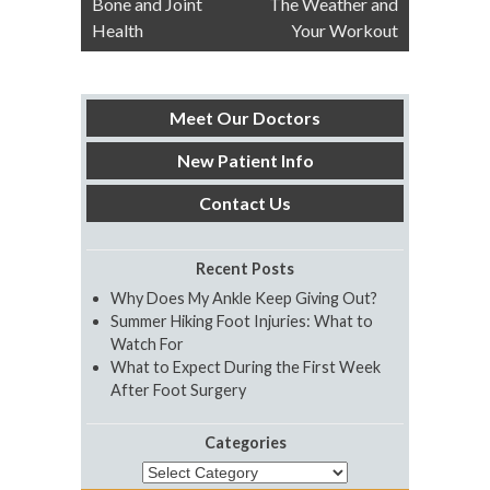
Bone and Joint
The Weather and
navigation
Health
Your Workout
Meet Our Doctors
New Patient Info
Contact Us
Recent Posts
Why Does My Ankle Keep Giving Out?
Summer Hiking Foot Injuries: What to
Watch For
What to Expect During the First Week
After Foot Surgery
Categories
Categories