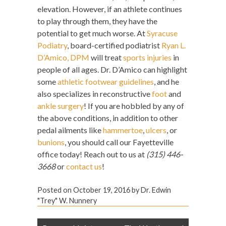
elevation. However, if an athlete continues
to play through them, they have the
potential to get much worse. At
Syracuse
Podiatry
, board-certified podiatrist
Ryan L.
D’Amico, DPM
will treat
sports injuries
in
people of all ages. Dr. D’Amico can highlight
some
athletic footwear guidelines
, and he
also specializes in reconstructive
foot
and
ankle surgery
! If you are hobbled by any of
the above conditions, in addition to other
pedal ailments like
hammertoe
,
ulcers
, or
bunions
, you should call our Fayetteville
office today! Reach out to us at
(315) 446-
3668
or
contact us
!
Posted on
October 19, 2016
by
Dr. Edwin
"Trey" W. Nunnery
Post