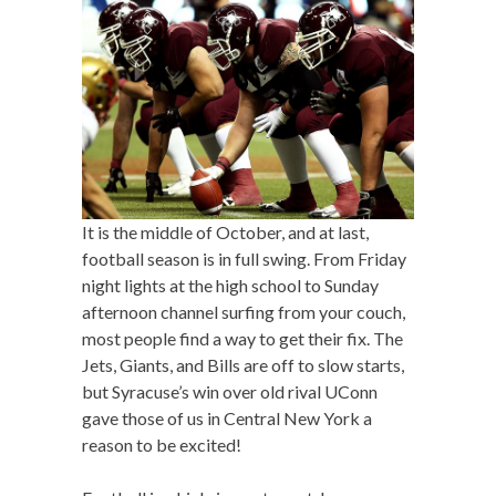
It is the middle of October, and at last,
football season is in full swing. From Friday
night lights at the high school to Sunday
afternoon channel surfing from your couch,
most people find a way to get their fix. The
Jets, Giants, and Bills are off to slow starts,
but Syracuse’s win over old rival UConn
gave those of us in Central New York a
reason to be excited!