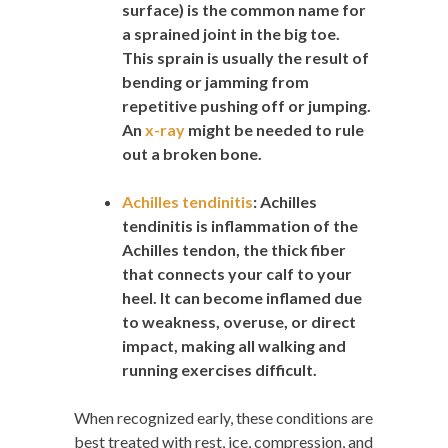
surface) is the common name for
a sprained joint in the big toe.
This sprain is usually the result of
bending or jamming from
repetitive pushing off or jumping.
An
x-ray
might be needed to rule
out a broken bone.
Achilles tendinitis
:
Achilles
tendinitis is inflammation of the
Achilles tendon, the thick fiber
that connects your calf to your
heel. It can become inflamed due
to weakness, overuse, or direct
impact, making all walking and
running exercises difficult.
When recognized early, these conditions are
best treated with rest, ice, compression, and