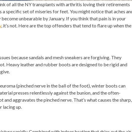
k of all the NY transplants with arthritis loving their retirements
gs a specific set of miseries for feet. You might notice that aches an
become unbearable by January. If you think that pain is in your
y
, it’s not. Here are the top offenders that tend to flare up when the
 issues because sandals and mesh sneakers are forgiving. They
not. Heavy leather and rubber boots are designed to be rigid and
give.
uroma (pinched nerve in the ball of the foot), winter boots can
material presses relentlessly against the bunion, and the often-
t and aggravates the pinched nerve. That’s what causes the sharp,
r lacing up.
sture rapidly. Combined with indoor heating that dries out the air