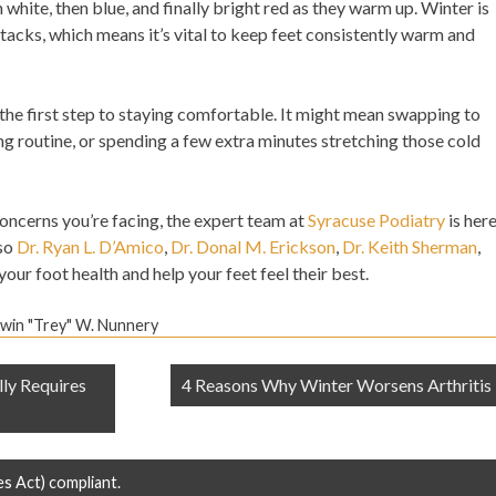
white, then blue, and finally bright red as they warm up. Winter is
ttacks, which means it’s vital to keep feet consistently warm and
 the first step to staying comfortable. It might mean swapping to
g routine, or spending a few extra minutes stretching those cold
concerns you’re facing, the expert team at
Syracuse Podiatry
is her
so
Dr. Ryan L. D’Amico
,
Dr. Donal M. Erickson
,
Dr. Keith Sherman
,
our foot health and help your feet feel their best.
dwin "Trey" W. Nunnery
ly Requires
4 Reasons Why Winter Worsens Arthritis
es Act) compliant.