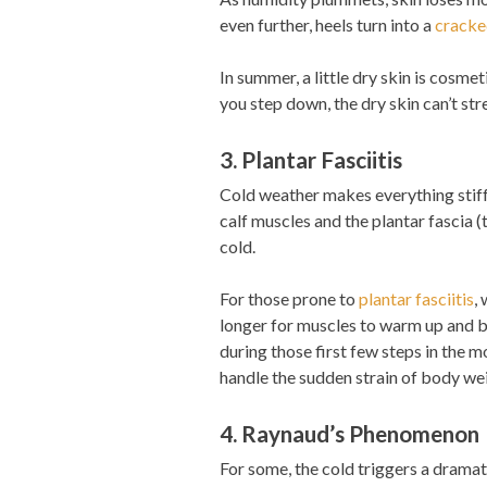
even further, heels turn into a
cracke
In summer, a little dry skin is cosmet
you step down, the dry skin can’t stre
3. Plantar Fasciitis
Cold weather makes everything stiffer
calf muscles and the plantar fascia (
cold.
For those prone to
plantar fasciitis
,
longer for muscles to warm up and be
during those first few steps in the mo
handle the sudden strain of body we
4. Raynaud’s Phenomenon
For some, the cold triggers a dramat