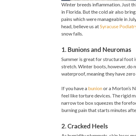
Winter breeds inflammation. Just thin
in Florida. But the cold air also brin
pains which were manageable in July 
head, believe us at
Syracuse Podiatr
snow falls.
1. Bunions and Neuromas
Summer is great for structural foot
stretch. Winter boots, however, do 
waterproof, meaning they have zero 
If you have a
bunion
or a Morton’s Ne
feel like torture devices. The rigid 
narrow toe box squeezes the forefoo
burning pain that starts minutes afte
2. Cracked Heels
As humidity plummets, skin loses moi