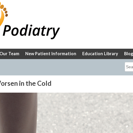
Our Team
New Patient Information
Education Library
Blog
Sea
for:
orsen in the Cold