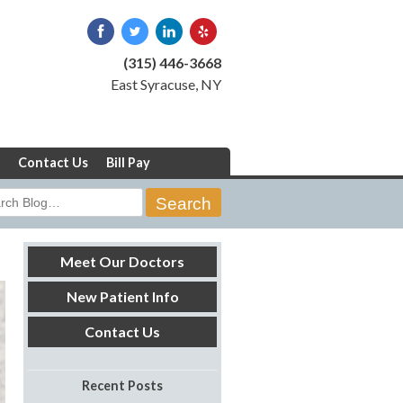
(315) 446-3668
East Syracuse, NY
Contact Us
Bill Pay
rch
Meet Our Doctors
New Patient Info
Contact Us
Recent Posts