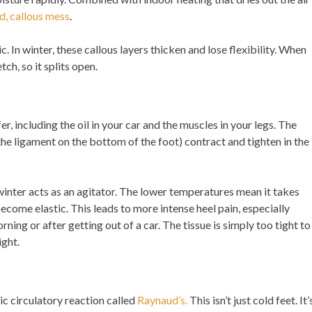
d, callous mess
.
ic. In winter, these callous layers thicken and lose flexibility. When
tch, so it splits open.
, including the oil in your car and the muscles in your legs. The
the ligament on the bottom of the foot) contract and tighten in the
 winter acts as an agitator. The lower temperatures mean it takes
come elastic. This leads to more intense heel pain, especially
rning or after getting out of a car. The tissue is simply too tight to
ight.
ic circulatory reaction called
Raynaud’s.
This isn’t just cold feet. It’