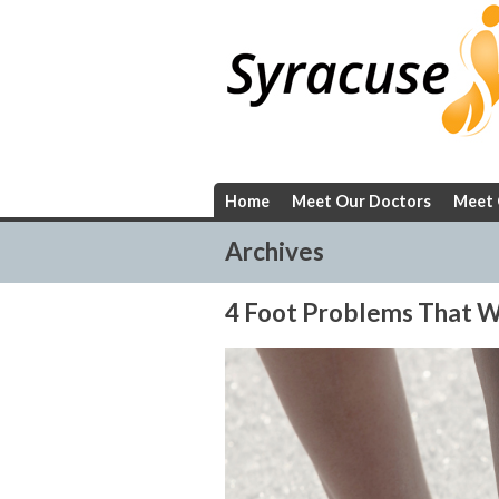
Skip
to
content
Home
Meet Our Doctors
Meet 
Archives
4 Foot Problems That W