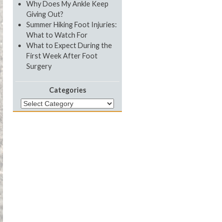
Why Does My Ankle Keep
Giving Out?
Summer Hiking Foot Injuries:
What to Watch For
What to Expect During the
First Week After Foot
Surgery
Categories
Categories