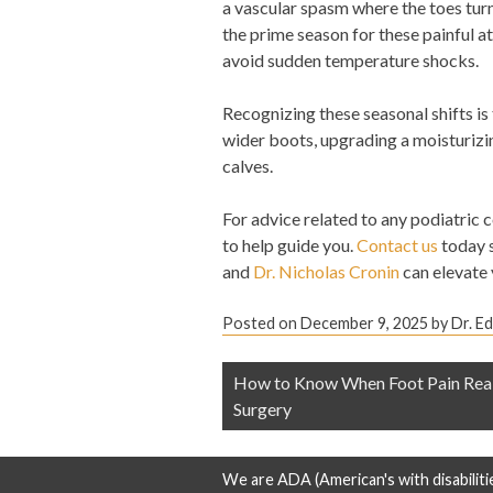
a vascular spasm where the toes turn 
the prime season for these painful a
avoid sudden temperature shocks.
Recognizing these seasonal shifts is
wider boots, upgrading a moisturizin
calves.
For advice related to any podiatric 
to help guide you.
Contact us
today 
and
Dr. Nicholas Cronin
can elevate y
Posted on
December 9, 2025
by
Dr. E
Post
How to Know When Foot Pain Real
navigation
Surgery
We are ADA (American's with disabiliti