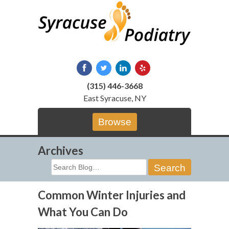
Skip
to
content
(315) 446-3668
East Syracuse, NY
Browse
Archives
Search
for:
Common Winter Injuries and
What You Can Do