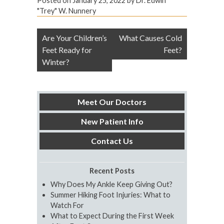
Posted on
January 25, 2022
by
Dr. Edwin
"Trey" W. Nunnery
Post
Are Your Children’s
What Causes Cold
navigation
Feet Ready for
Feet?
Winter?
Meet Our Doctors
New Patient Info
Contact Us
Recent Posts
Why Does My Ankle Keep Giving Out?
Summer Hiking Foot Injuries: What to
Watch For
What to Expect During the First Week