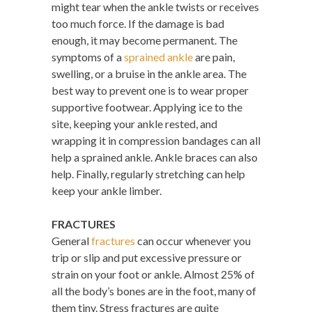
might tear when the ankle twists or receives
too much force. If the damage is bad
enough, it may become permanent. The
symptoms of a
sprained ankle
are pain,
swelling, or a bruise in the ankle area. The
best way to prevent one is to wear proper
supportive footwear. Applying ice to the
site, keeping your ankle rested, and
wrapping it in compression bandages can all
help a sprained ankle. Ankle braces can also
help. Finally, regularly stretching can help
keep your ankle limber.
FRACTURES
General
fractures
can occur whenever you
trip or slip and put excessive pressure or
strain on your foot or ankle. Almost 25% of
all the body’s bones are in the foot, many of
them tiny. Stress fractures are quite