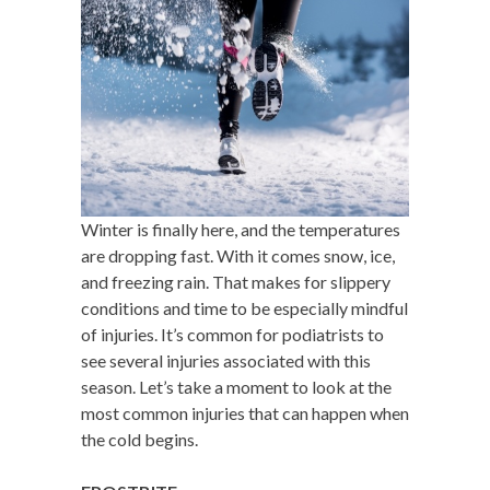
Winter is finally here, and the temperatures
are dropping fast. With it comes snow, ice,
and freezing rain. That makes for slippery
conditions and time to be especially mindful
of injuries. It’s common for podiatrists to
see several injuries associated with this
season. Let’s take a moment to look at the
most common injuries that can happen when
the cold begins.