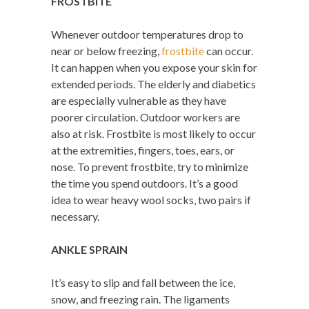
FROSTBITE
Whenever outdoor temperatures drop to
near or below freezing,
frostbite
can occur.
It can happen when you expose your skin for
extended periods. The elderly and diabetics
are especially vulnerable as they have
poorer circulation. Outdoor workers are
also at risk. Frostbite is most likely to occur
at the extremities, fingers, toes, ears, or
nose. To prevent frostbite, try to minimize
the time you spend outdoors. It’s a good
idea to wear heavy wool socks, two pairs if
necessary.
ANKLE SPRAIN
It’s easy to slip and fall between the ice,
snow, and freezing rain. The ligaments