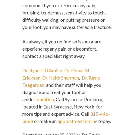
common. If you experience any pain,
bruising, tenderness, sensitivity to touch,
difficulty walking, or putting pressure on
your foot, you may have suffered a fracture.
As always, if you do find an issue or are
experiencing any pain or discomfort,
contact a specialist right away.
Dr. Ryan L. D’Amico
,
Dr. Donal M.
Erickson
,
Dr. Keith Sherman
,
Dr. Riane
Teagarden
, and their staff will help you
diagnose and treat your foot or
ankle
condition
.
Call Syracuse Podiatry,
located in East Syracuse, New York, for
more tips and expert advice. Call
315-446-
3668
or make an
appointment online
today.