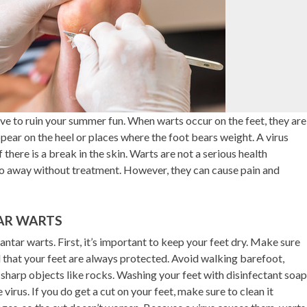
have to ruin your summer fun. When warts occur on the feet, they are
ppear on the heel or places where the foot bears weight. A virus
 there is a break in the skin. Warts are not a serious health
 go away without treatment. However, they can cause pain and
AR WARTS
ntar warts. First, it’s important to keep your feet dry. Make sure
that your feet are always protected. Avoid walking barefoot,
 sharp objects like rocks. Washing your feet with disinfectant soap
virus. If you do get a cut on your feet, make sure to clean it