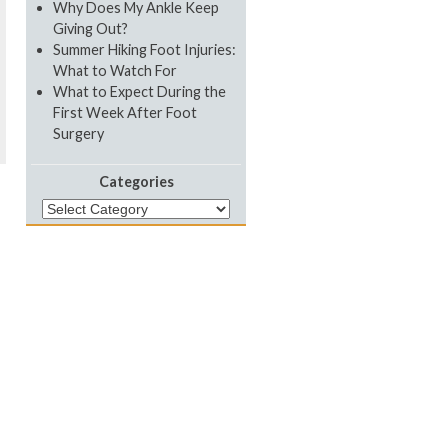
Why Does My Ankle Keep
Giving Out?
Summer Hiking Foot Injuries:
What to Watch For
What to Expect During the
First Week After Foot
Surgery
Categories
Categories