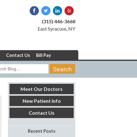
(315) 446-3668
East Syracuse, NY
Contact Us
Bill Pay
rch
Meet Our Doctors
New Patient Info
Contact Us
Recent Posts