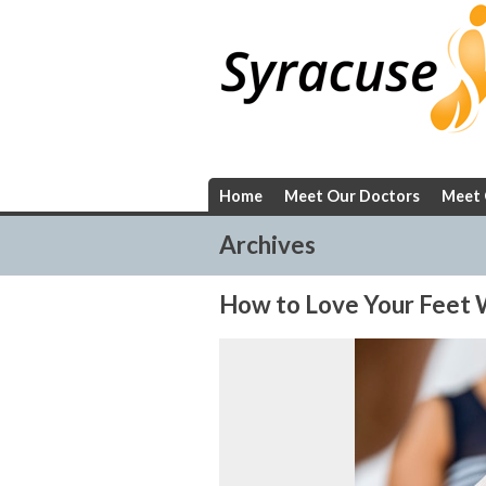
Skip
to
content
Home
Meet Our Doctors
Meet 
Archives
How to Love Your Feet W