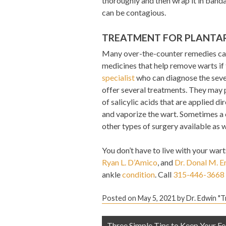
thoroughly and then wrap it in banda
can be contagious.
TREATMENT FOR PLANTA
Many over-the-counter remedies can 
medicines that help remove warts if t
specialist
who can diagnose the sever
offer several treatments. They may p
of salicylic acids that are applied di
and vaporize the wart. Sometimes a c
other types of surgery available as w
You don’t have to live with your wart
Ryan L. D’Amico
, and
Dr. Donal M. E
ankle
condition
. Call
315-446-3668
Posted on
May 5, 2021
by
Dr. Edwin "
Post
Three Simple Tips to Keep Your Fe