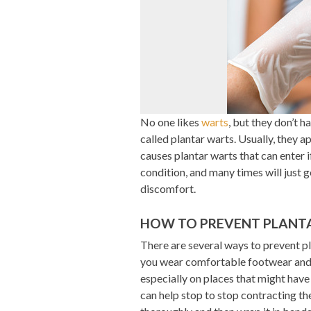
No one likes
warts
, but they don’t 
called plantar warts. Usually, they a
causes plantar warts that can enter if
condition, and many times will just
discomfort.
HOW TO PREVENT PLANT
There are several ways to prevent pla
you wear comfortable footwear and 
especially on places that might have
can help stop to stop contracting the 