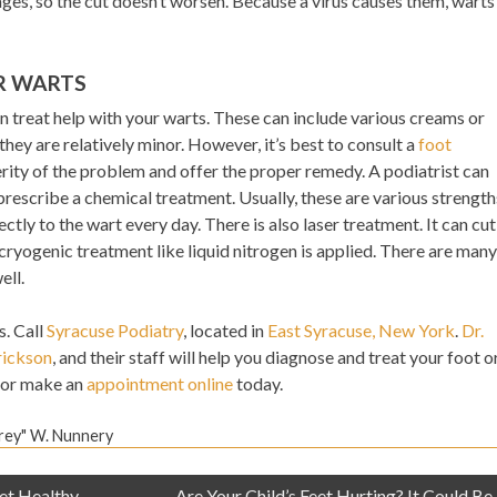
ges, so the cut doesn’t worsen. Because a virus causes them, warts
R WARTS
treat help with your warts. These can include various creams or
hey are relatively minor. However, it’s best to consult a
foot
ity of the problem and offer the proper remedy. A podiatrist can
rescribe a chemical treatment. Usually, these are various strength
rectly to the wart every day. There is also laser treatment. It can cut
ryogenic treatment like liquid nitrogen is applied. There are many
ell.
s. Call
Syracuse Podiatry
, located in
East Syracuse, New York
.
Dr.
rickson
, and their staff will help you diagnose and treat your foot o
or make an
appointment online
today.
Trey" W. Nunnery
et Healthy
Are Your Child’s Feet Hurting? It Could Be