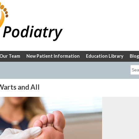
Our Team
New Patient Information
Education Library
Blog
Sea
for:
arts and All