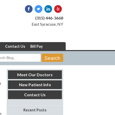
(315) 446-3668
East Syracuse, NY
Contact Us
Bill Pay
rch
Meet Our Doctors
h
New Patient Info
Contact Us
Recent Posts
d