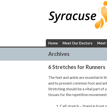
Skip
to
content
Home
Meet Our Doctors
Meet 
Archives
6 Stretches for Runners
The feet and ankle are essential in th
and to prevent common foot and ankl
Stretching should be a vital part of 
tissues for the repetitive movements
Calf stretch – Stand in front o