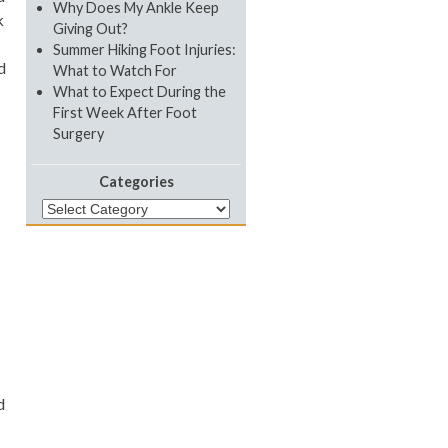
Why Does My Ankle Keep
k
Giving Out?
Summer Hiking Foot Injuries:
d
What to Watch For
What to Expect During the
First Week After Foot
Surgery
Categories
Categories
d