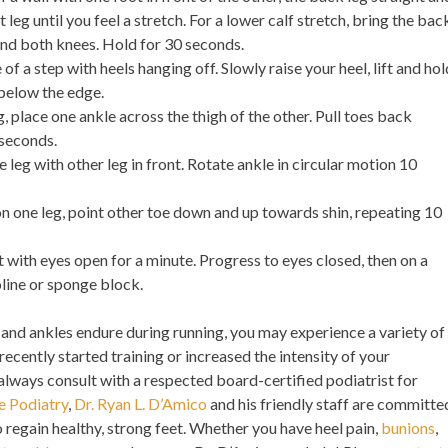
 leg until you feel a stretch. For a lower calf stretch, bring the bac
end both knees. Hold for 30 seconds.
 of a step with heels hanging off. Slowly raise your heel, lift and hol
s below the edge.
g, place one ankle across the thigh of the other. Pull toes back
 seconds.
 leg with other leg in front. Rotate ankle in circular motion 10
n one leg, point other toe down and up towards shin, repeating 10
 with eyes open for a minute. Progress to eyes closed, then on a
line or sponge block.
 and ankles endure during running, you may experience a variety of
 recently started training or increased the intensity of your
 always consult with a respected board-certified podiatrist for
e Podiatry
,
Dr. Ryan L. D’Amico
and his friendly staff are committe
o regain healthy, strong feet. Whether you have heel pain,
bunions
,