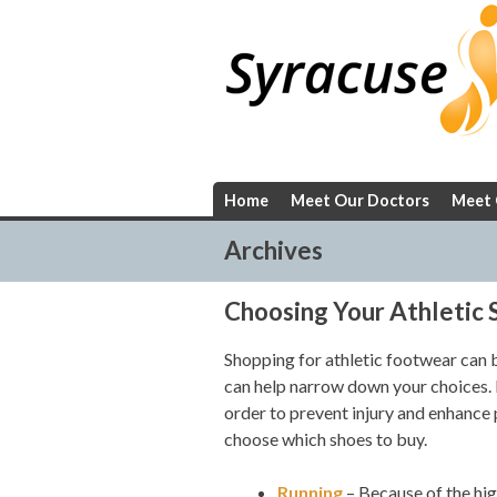
Skip
to
content
Home
Meet Our Doctors
Meet 
Archives
Choosing Your Athletic 
Shopping for athletic footwear can
can help narrow down your choices. D
order to prevent injury and enhance 
choose which shoes to buy.
Running
– Because of the hig