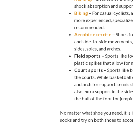
shock absorption and support
Biking
– For casual cyclists,
more experienced, specialized
recommended.
Aerobic exercise
–
Shoes fo
and side-to-side movements, s
sides, soles, and arches.
Field sports –
Sports like fo
plastic spikes that allow for
Court sports
– Sports like 
the courts. While basketball
and arch for support, tennis s
also extra support in the sid
the ball of the foot for jumpi
No matter what shoe you need, it is 
socks and try on both shoes to acco