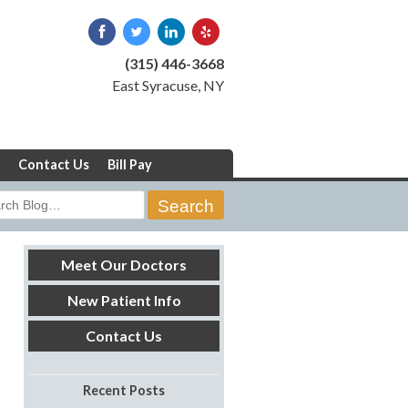
(315) 446-3668
East Syracuse, NY
Contact Us
Bill Pay
rch
Meet Our Doctors
New Patient Info
Contact Us
Recent Posts