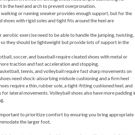
 in the heel and arch to prevent overpronation.
 a walking or running sneaker provides enough support, but for the
 shoes with rigid soles and tight fits around the heel are
r aerobic exercise need to be able to handle the jumping, twisting,
o they should be lightweight but provide lots of support in the
otball, soccer, and baseball require cleated shoes with metal or
 more traction and fast acceleration and stopping.
basketball, tennis, and volleyball require fast sharp movements on
 shoes need shock-absorbing midsole cushioning and a firm heel
hoes require a thin, rubber sole, a tight-fitting cushioned heel, and
es for lateral movements. Volleyball shoes also have more padding i
ng.
important to prioritize comfort by ensuring you bring appropriate
mmodate the larger foot.