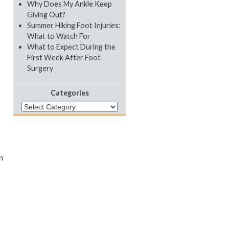
Why Does My Ankle Keep
Giving Out?
Summer Hiking Foot Injuries:
What to Watch For
What to Expect During the
First Week After Foot
Surgery
Categories
Categories
n