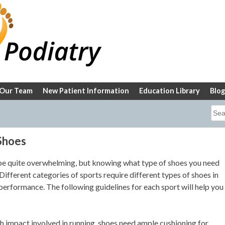
Our Team
New Patient Information
Education Library
Blog
Sea
for:
Shoes
 be quite overwhelming, but knowing what type of shoes you need
ifferent categories of sports require different types of shoes in
performance. The following guidelines for each sport will help you
h impact involved in running, shoes need ample cushioning for