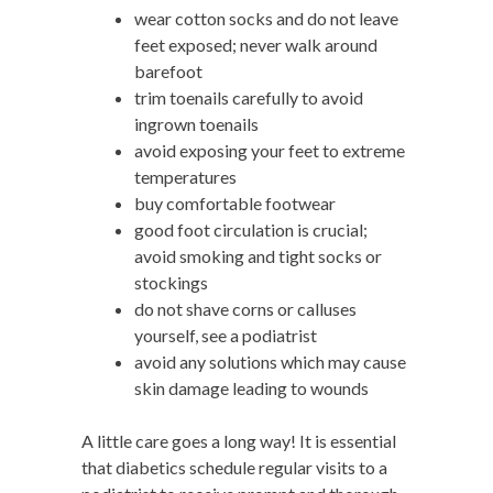
wear cotton socks and do not leave
feet exposed; never walk around
barefoot
trim toenails carefully to avoid
ingrown toenails
avoid exposing your feet to extreme
temperatures
buy comfortable footwear
good foot circulation is crucial;
avoid smoking and tight socks or
stockings
do not shave corns or calluses
yourself, see a podiatrist
avoid any solutions which may cause
skin damage leading to wounds
A little care goes a long way! It is essential
that diabetics schedule regular visits to a