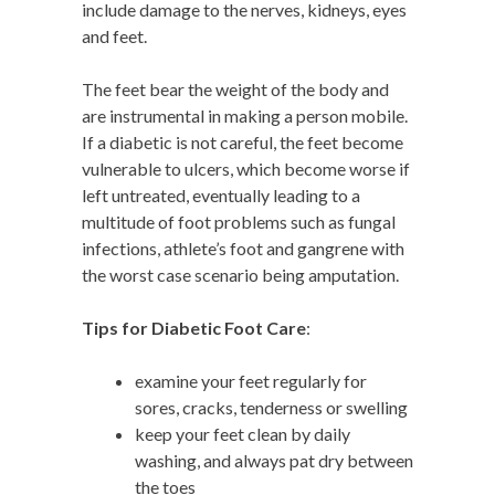
include damage to the nerves, kidneys, eyes
and feet.
The feet bear the weight of the body and
are instrumental in making a person mobile.
If a diabetic is not careful, the feet become
vulnerable to ulcers, which become worse if
left untreated, eventually leading to a
multitude of foot problems such as fungal
infections, athlete’s foot and gangrene with
the worst case scenario being amputation.
Tips for Diabetic Foot Care
:
examine your feet regularly for
sores, cracks, tenderness or swelling
keep your feet clean by daily
washing, and always pat dry between
the toes