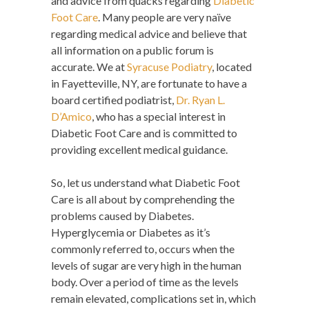
and advice from quacks regarding
Diabetic
Foot Care
. Many people are very naïve
regarding medical advice and believe that
all information on a public forum is
accurate. We at
Syracuse Podiatry
, located
in Fayetteville, NY, are fortunate to have a
board certified podiatrist,
Dr. Ryan L.
D’Amico
, who has a special interest in
Diabetic Foot Care and is committed to
providing excellent medical guidance.
So, let us understand what Diabetic Foot
Care is all about by comprehending the
problems caused by Diabetes.
Hyperglycemia or Diabetes as it’s
commonly referred to, occurs when the
levels of sugar are very high in the human
body. Over a period of time as the levels
remain elevated, complications set in, which