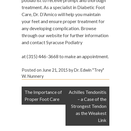
podiatrist to receive prompt and thorough
treatment. As a specialist in Diabetic Foot
Care, Dr. D’Amico will help you maintain
your feet and ensure proper treatment for
any developing complication. Browse
through our website for further information
and contact Syracuse Podiatry
at (315) 446-3668 to make an appointment.
Posted on
June 21, 2015
by
Dr. Edwin "Trey"
W. Nunnery
Post
The Importance of
Achilles Tendonitis
navigation
Proper Foot Care
– a Case of the
Strongest Tendon
as the Weakest
Link