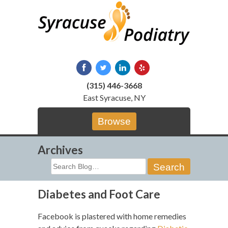
Skip
to
content
(315) 446-3668
East Syracuse, NY
Browse
Archives
Search
for:
Diabetes and Foot Care
Facebook is plastered with home remedies