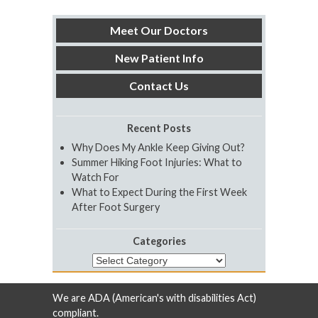
Meet Our Doctors
New Patient Info
Contact Us
Recent Posts
Why Does My Ankle Keep Giving Out?
Summer Hiking Foot Injuries: What to
Watch For
What to Expect During the First Week
After Foot Surgery
Categories
Categories
We are ADA (American's with disabilities Act)
compliant.