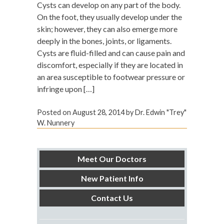
Cysts can develop on any part of the body.
On the foot, they usually develop under the
skin; however, they can also emerge more
deeply in the bones, joints, or ligaments.
Cysts are fluid-filled and can cause pain and
discomfort, especially if they are located in
an area susceptible to footwear pressure or
infringe upon […]
Posted on
August 28, 2014
by
Dr. Edwin "Trey"
W. Nunnery
Meet Our Doctors
New Patient Info
Contact Us