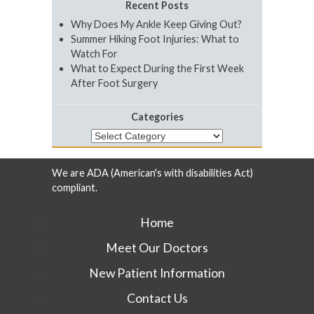
Recent Posts
Why Does My Ankle Keep Giving Out?
Summer Hiking Foot Injuries: What to
Watch For
What to Expect During the First Week
After Foot Surgery
Categories
Categories
We are ADA (American's with disabilities Act)
compliant.
Home
Meet Our Doctors
New Patient Information
Contact Us