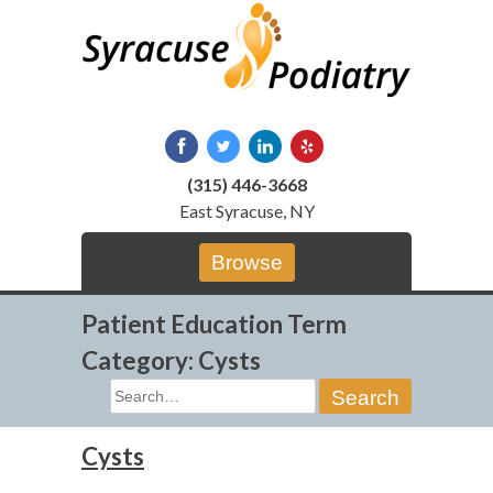
Skip
to
content
(315) 446-3668
East Syracuse, NY
Browse
Patient Education Term
Category:
Cysts
Search
for:
Cysts