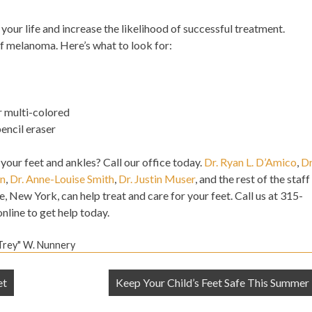
your life and increase the likelihood of successful treatment.
of melanoma. Here’s what to look for:
r multi-colored
pencil eraser
 your feet and ankles? Call our office today.
Dr. Ryan L. D’Amico
,
Dr
an
,
Dr. Anne-Louise Smith
,
Dr. Justin Muser
, and the rest of the staff
e, New York, can help treat and care for your feet. Call us at 315-
nline to get help today.
"Trey" W. Nunnery
et
Keep Your Child’s Feet Safe This Summer