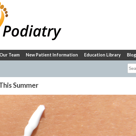
Our Team
New Patient Information
Education Library
Blog
Sea
for:
 This Summer