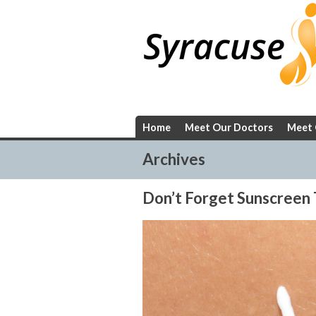
Skip
to
content
Home
Meet Our Doctors
Meet 
Archives
Don’t Forget Sunscreen