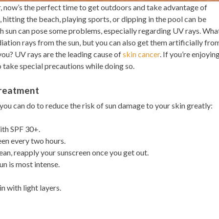
 now’s the perfect time to get outdoors and take advantage of
 hitting the beach, playing sports, or dipping in the pool can be
h sun can pose some problems, especially regarding UV rays. Wha
iation rays from the sun, but you can also get them artificially fro
you? UV rays are the leading cause of
skin cancer
. If you’re enjoyin
o take special precautions while doing so.
Treatment
 you can do to reduce the risk of sun damage to your skin greatly:
ith SPF 30+.
en every two hours.
ean, reapply your sunscreen once you get out.
un is most intense.
 with light layers.