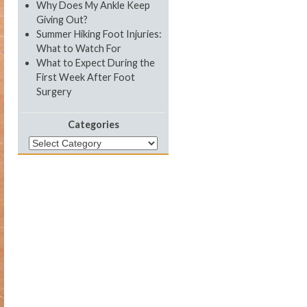
Why Does My Ankle Keep
Giving Out?
Summer Hiking Foot Injuries:
What to Watch For
What to Expect During the
First Week After Foot
Surgery
Categories
Categories