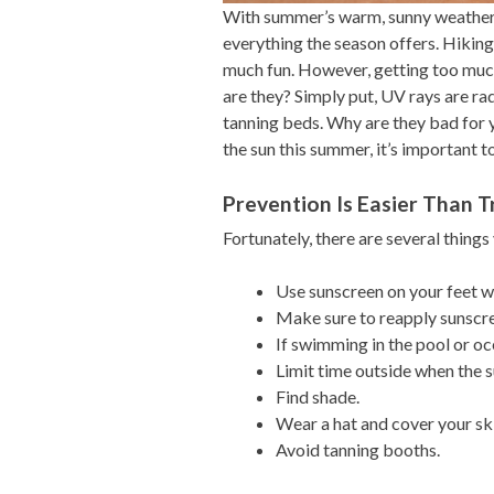
With summer’s warm, sunny weather,
everything the season offers. Hiking,
much fun. However, getting too muc
are they? Simply put, UV rays are rad
tanning beds. Why are they bad for 
the sun this summer, it’s important t
Prevention Is Easier Than 
Fortunately, there are several things
Use sunscreen on your feet w
Make sure to reapply sunscre
If swimming in the pool or oc
Limit time outside when the s
Find shade.
Wear a hat and cover your skin
Avoid tanning booths.