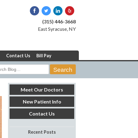
(315) 446-3668
East Syracuse, NY
Contact Us
Bill Pay
rch
Meet Our Doctors
New Patient Info
Contact Us
Recent Posts