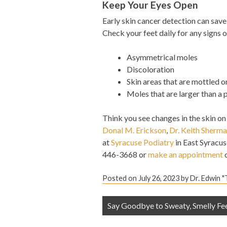
Keep Your Eyes Open
Early skin cancer detection can save 
Check your feet daily for any signs 
Asymmetrical moles
Discoloration
Skin areas that are mottled o
Moles that are larger than a 
Think you see changes in the skin on
Donal M. Erickson
,
Dr. Keith Sherm
at
Syracuse Podiatry
in East Syracus
446-3668 or
make an appointment
o
Posted on
July 26, 2023
by
Dr. Edwin 
Post
Say Goodbye to Sweaty, Smelly Fe
navigation