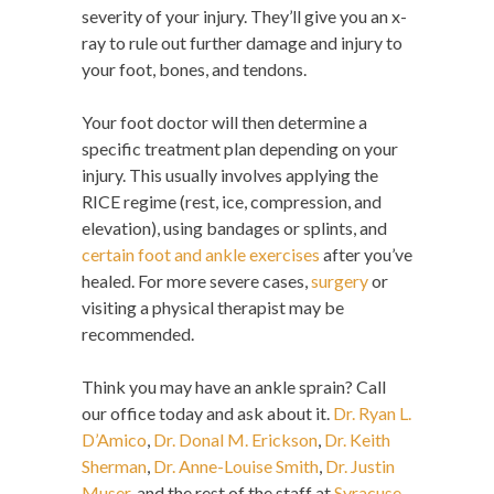
severity of your injury. They’ll give you an x-
ray to rule out further damage and injury to
your foot, bones, and tendons.
Your foot doctor will then determine a
specific treatment plan depending on your
injury. This usually involves applying the
RICE regime (rest, ice, compression, and
elevation), using bandages or splints, and
certain foot and ankle exercises
after you’ve
healed. For more severe cases,
surgery
or
visiting a physical therapist may be
recommended.
Think you may have an ankle sprain? Call
our office today and ask about it.
Dr. Ryan L.
D’Amico
,
Dr. Donal M. Erickson
,
Dr. Keith
Sherman
,
Dr. Anne-Louise Smith
,
Dr. Justin
Muser
, and the rest of the staff at
Syracuse