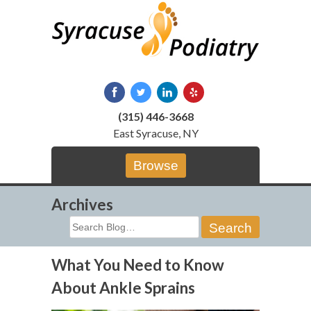
Skip
to
content
(315) 446-3668
East Syracuse, NY
Browse
Archives
Search
for:
What You Need to Know
About Ankle Sprains