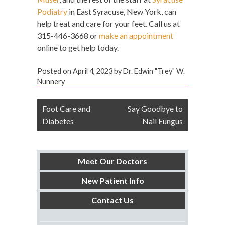
Podiatry
in East Syracuse, New York, can
help treat and care for your feet. Call us at
315-446-3668 or
make an appointment
online to get help today.
Posted on
April 4, 2023
by
Dr. Edwin "Trey" W.
Nunnery
Post
Foot Care and
Say Goodbye to
navigation
Diabetes
Nail Fungus
Meet Our Doctors
New Patient Info
Contact Us