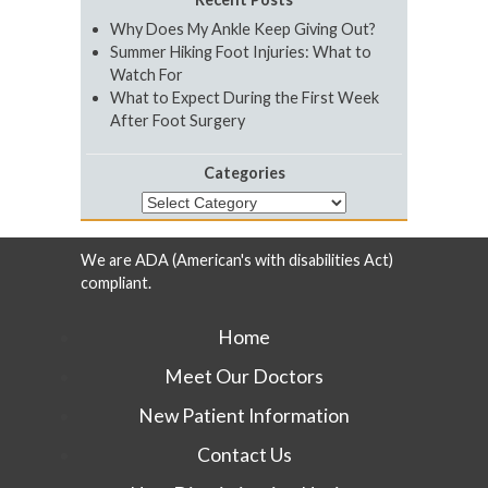
Why Does My Ankle Keep Giving Out?
Summer Hiking Foot Injuries: What to
Watch For
What to Expect During the First Week
After Foot Surgery
Categories
Categories
We are ADA (American's with disabilities Act)
compliant.
Home
Meet Our Doctors
New Patient Information
Contact Us