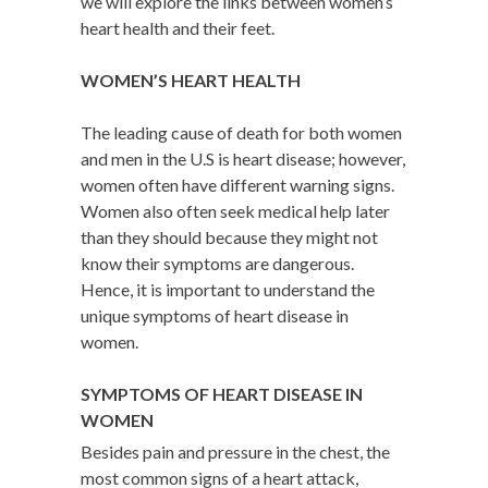
we will explore the links between women’s
heart health and their feet.
WOMEN’S HEART HEALTH
The leading cause of death for both women
and men in the U.S is heart disease; however,
women often have different warning signs.
Women also often seek medical help later
than they should because they might not
know their symptoms are dangerous.
Hence, it is important to understand the
unique symptoms of heart disease in
women.
SYMPTOMS OF HEART DISEASE IN
WOMEN
Besides pain and pressure in the chest, the
most common signs of a heart attack,