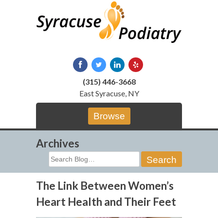
Skip
to
content
(315) 446-3668
East Syracuse, NY
Browse
Archives
Search
for:
The Link Between Women’s
Heart Health and Their Feet