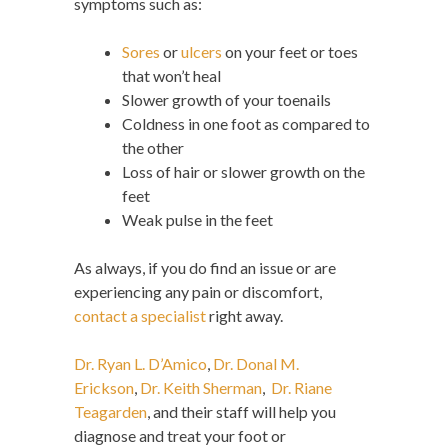
symptoms such as:
Sores
or
ulcers
on your feet or toes
that won’t heal
Slower growth of your toenails
Coldness in one foot as compared to
the other
Loss of hair or slower growth on the
feet
Weak pulse in the feet
As always, if you do find an issue or are
experiencing any pain or discomfort,
contact a specialist
right away.
Dr. Ryan L. D’Amico
,
Dr. Donal M.
Erickson
,
Dr. Keith Sherman
,
Dr. Riane
Teagarden
, and their staff will help you
diagnose and treat your foot or