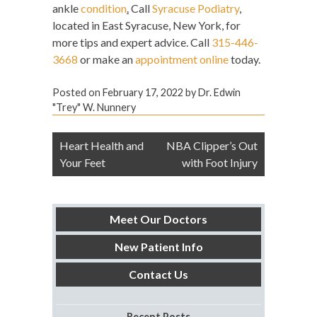
ankle
condition
.
Call
Syracuse Podiatry
,
located in East Syracuse, New York, for
more tips and expert advice. Call
315-446-
3668
or make an
appointment online
today.
Posted on
February 17, 2022
by
Dr. Edwin
"Trey" W. Nunnery
Post
Heart Health and
NBA Clipper’s Out
navigation
Your Feet
with Foot Injury
Meet Our Doctors
New Patient Info
Contact Us
Recent Posts