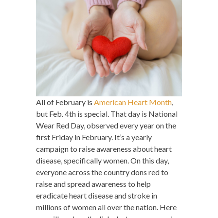
All of February is
American Heart Month
,
but Feb. 4th is special. That day is National
Wear Red Day, observed every year on the
first Friday in February. It’s a yearly
campaign to raise awareness about heart
disease, specifically women. On this day,
everyone across the country dons red to
raise and spread awareness to help
eradicate heart disease and stroke in
millions of women all over the nation. Here