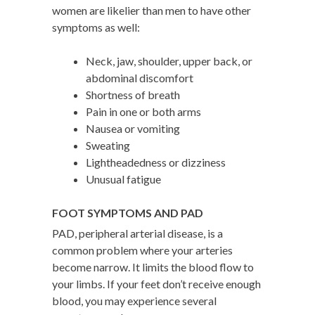
women are likelier than men to have other
symptoms as well:
Neck, jaw, shoulder, upper back, or
abdominal discomfort
Shortness of breath
Pain in one or both arms
Nausea or vomiting
Sweating
Lightheadedness or dizziness
Unusual fatigue
FOOT SYMPTOMS AND PAD
PAD, peripheral arterial disease, is a
common problem where your arteries
become narrow. It limits the blood flow to
your limbs. If your feet don’t receive enough
blood, you may experience several