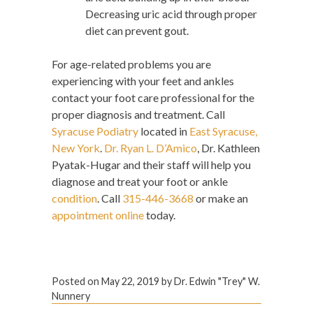
Decreasing uric acid through proper
diet can prevent gout.
For age-related problems you are
experiencing with your feet and ankles
contact your foot care professional for the
proper diagnosis and treatment. Call
Syracuse Podiatry
located in
East Syracuse,
New York
.
Dr. Ryan L. D’Amico
, Dr. Kathleen
Pyatak-Hugar and their staff will help you
diagnose and treat your foot or ankle
condition
. Call
315-446-3668
or make an
appointment online
today.
Posted on
May 22, 2019
by
Dr. Edwin "Trey" W.
Nunnery