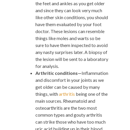
the feet and ankles as you get older
and since they can look very much
like other skin conditions, you should
have them evaluated by your foot
doctor. These lesions can resemble
things like moles and warts so be
sure to have them inspected to avoid
any nasty surprises later. A biopsy of
the lesion will be sent to a laboratory
for analysis.
Arthritic conditions—
Inflammation
and discomfort in your joints as we
get older can be caused by many
things, with
arthritis
being one of the
main sources. Rheumatoid and
osteoarthritis are the two most
common types and gouty arthritis
can strike those who have too much
uric acid building up in their blood.