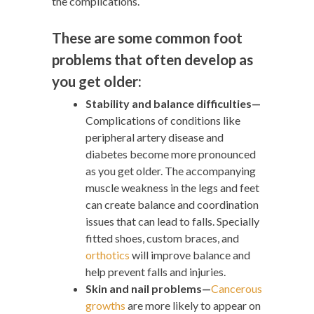
the complications.
These are some common foot
problems that often develop as
you get older:
Stability and balance difficulties—
Complications of conditions like
peripheral artery disease and
diabetes become more pronounced
as you get older. The accompanying
muscle weakness in the legs and feet
can create balance and coordination
issues that can lead to falls. Specially
fitted shoes, custom braces, and
orthotics
will improve balance and
help prevent falls and injuries.
Skin and nail problems—
Cancerous
growths
are more likely to appear on