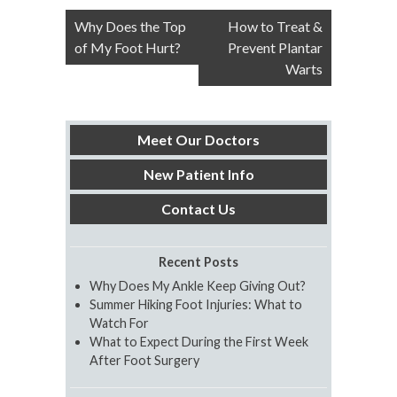
Post
Why Does the Top
How to Treat &
navigation
of My Foot Hurt?
Prevent Plantar
Warts
Meet Our Doctors
New Patient Info
Contact Us
Recent Posts
Why Does My Ankle Keep Giving Out?
Summer Hiking Foot Injuries: What to
Watch For
What to Expect During the First Week
After Foot Surgery