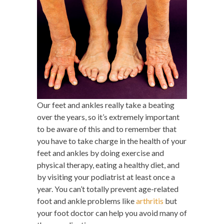
Our feet and ankles really take a beating
over the years, so it’s extremely important
to be aware of this and to remember that
you have to take charge in the health of your
feet and ankles by doing exercise and
physical therapy, eating a healthy diet, and
by visiting your podiatrist at least once a
year. You can’t totally prevent age-related
foot and ankle problems like
arthritis
but
your foot doctor can help you avoid many of