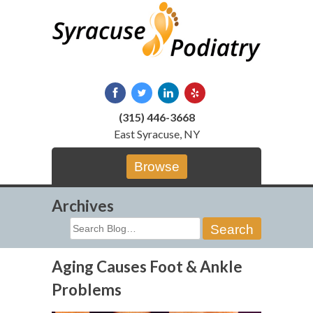
Skip
to
content
(315) 446-3668
East Syracuse, NY
Browse
Archives
Search
for:
Aging Causes Foot & Ankle
Problems