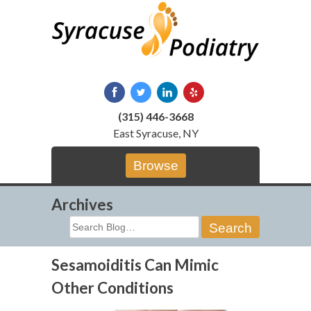
Skip
to
content
(315) 446-3668
East Syracuse, NY
Browse
Archives
Search
for:
Sesamoiditis Can Mimic
Other Conditions