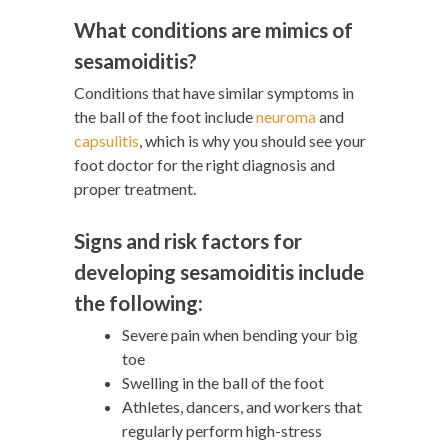
What conditions are mimics of
sesamoiditis?
Conditions that have similar symptoms in
the ball of the foot include
neuroma
and
capsulitis
, which is why you should see your
foot doctor for the right diagnosis and
proper treatment.
Signs and risk factors for
developing sesamoiditis include
the following:
Severe pain when bending your big
toe
Swelling in the ball of the foot
Athletes, dancers, and workers that
regularly perform high-stress