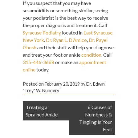
If you suspect that you may have
sesamoiditis or something similar, seeing
your podiatrist is the best way to receive
the proper diagnosis and treatment. Call
Syracuse Podiatry
located in
East Syracuse,
New York
.
Dr. Ryan L. D’Amico
,
Dr. Payel
Ghosh
and their staff will help you diagnose
and treat your foot or ankle
condition
. Call
315-446-3668
or make an
appointment
online
today.
Posted on
February 20, 2019
by
Dr. Edwin
"Trey" W. Nunnery
Post
Treating a
6 Causes of
navigation
Sprained Ankle
Numbness &
Tingling in Your
Feet