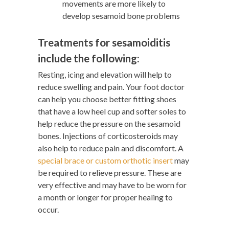
movements are more likely to
develop sesamoid bone problems
Treatments for sesamoiditis
include the following:
Resting, icing and elevation will help to
reduce swelling and pain. Your foot doctor
can help you choose better fitting shoes
that have a low heel cup and softer soles to
help reduce the pressure on the sesamoid
bones. Injections of corticosteroids may
also help to reduce pain and discomfort. A
special brace or custom orthotic insert
may
be required to relieve pressure. These are
very effective and may have to be worn for
a month or longer for proper healing to
occur.