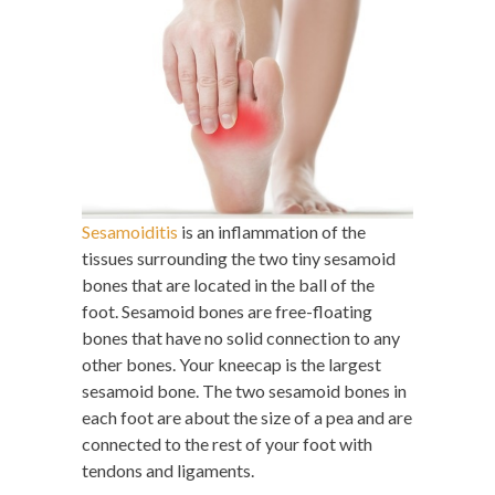
Sesamoiditis
is an inflammation of the
tissues surrounding the two tiny sesamoid
bones that are located in the ball of the
foot. Sesamoid bones are free-floating
bones that have no solid connection to any
other bones. Your kneecap is the largest
sesamoid bone. The two sesamoid bones in
each foot are about the size of a pea and are
connected to the rest of your foot with
tendons and ligaments.