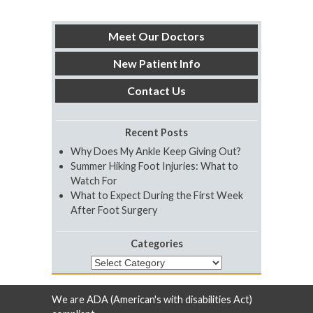
Meet Our Doctors
New Patient Info
Contact Us
Recent Posts
Why Does My Ankle Keep Giving Out?
Summer Hiking Foot Injuries: What to
Watch For
What to Expect During the First Week
After Foot Surgery
Categories
Categories
We are ADA (American's with disabilities Act)