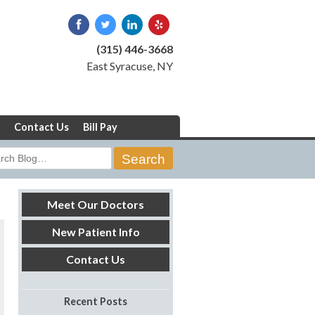
(315) 446-3668
East Syracuse, NY
Contact Us
Bill Pay
rch
Meet Our Doctors
New Patient Info
Contact Us
Recent Posts