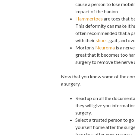
cause a person to lose mobilit
impact of the bunion.
Hammertoes
are toes that b
This deformity can make it ha
often recommended that a pat
with their
shoes
, gait, and ove
Morton’s
Neuroma
is a nerv
great that it becomes too hard
surgery to remove the nerve 
Now that you know some of the commo
a surgery.
Read up on all the documenta
they will give you information
surgery.
Select a trusted person to go w
yourself home after the surge
few days after your surgery.