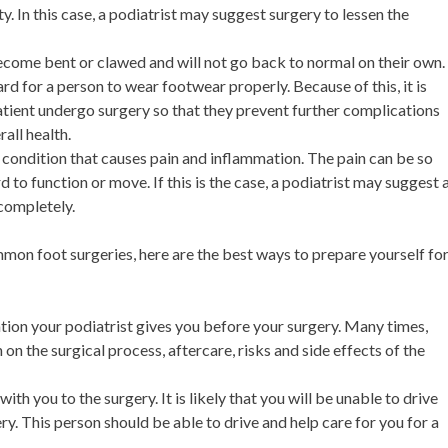
y. In this case, a podiatrist may suggest surgery to lessen the
ecome bent or clawed and will not go back to normal on their own.
rd for a person to wear footwear properly. Because of this, it is
ient undergo surgery so that they prevent further complications
rall health.
e condition that causes pain and inflammation. The pain can be so
 to function or move. If this is the case, a podiatrist may suggest 
completely.
n foot surgeries, here are the best ways to prepare yourself fo
tion your podiatrist gives you before your surgery. Many times,
 on the surgical process, aftercare, risks and side effects of the
ith you to the surgery. It is likely that you will be unable to drive
ry. This person should be able to drive and help care for you for a