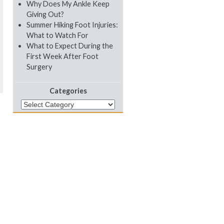
Why Does My Ankle Keep
Giving Out?
Summer Hiking Foot Injuries:
What to Watch For
What to Expect During the
First Week After Foot
Surgery
Categories
Categories