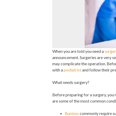
When you are told you need a
surge
announcement. Surgeries are very ser
may complicate the operation. Before
with a
podiatrist
and follow their pr
What needs surgery?
Before preparing for a surgery, you
are some of the most common conditi
Bunions
commonly require su