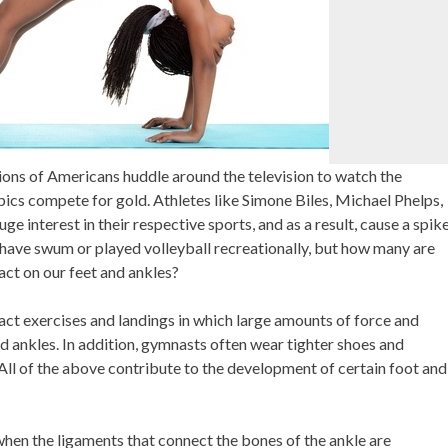
ions of Americans huddle around the television to watch the
cs compete for gold. Athletes like Simone Biles, Michael Phelps,
e interest in their respective sports, and as a result, cause a spik
 have swum or played volleyball recreationally, but how many are
act on our feet and ankles?
t exercises and landings in which large amounts of force and
nd ankles. In addition, gymnasts often wear tighter shoes and
 All of the above contribute to the development of certain foot and
when the ligaments that connect the bones of the ankle are