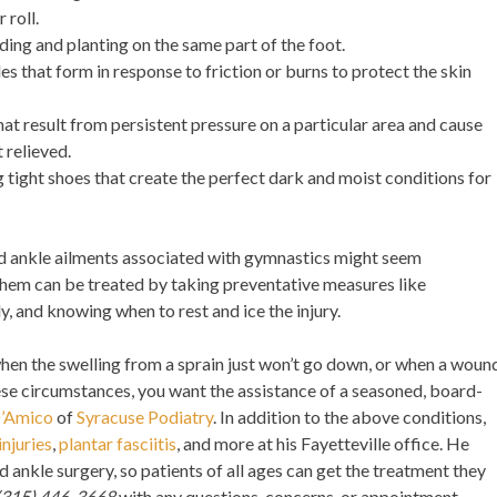
 roll.
ding and planting on the same part of the foot.
bles that form in response to friction or burns to protect the skin
that result from persistent pressure on a particular area and cause
t relieved.
 tight shoes that create the perfect dark and moist conditions for
and ankle ailments associated with gymnastics might seem
them can be treated by taking preventative measures like
y, and knowing when to rest and ice the injury.
hen the swelling from a sprain just won’t go down, or when a woun
these circumstances, you want the assistance of a seasoned, board-
D’Amico
of
Syracuse Podiatry
. In addition to the above conditions,
injuries
,
plantar fasciitis
, and more at his Fayetteville office. He
d ankle surgery, so patients of all ages can get the treatment they
(315) 446-3668
with any questions, concerns, or appointment