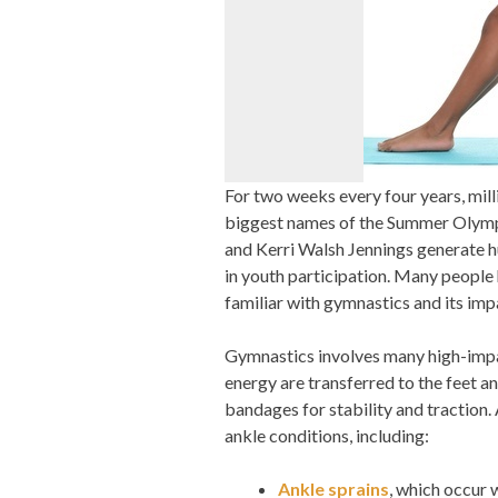
For two weeks every four years, mill
biggest names of the Summer Olympi
and Kerri Walsh Jennings generate hug
in youth participation. Many people
familiar with gymnastics and its imp
Gymnastics involves many high-impac
energy are transferred to the feet a
bandages for stability and traction.
ankle conditions, including:
Ankle sprains
, which occur 