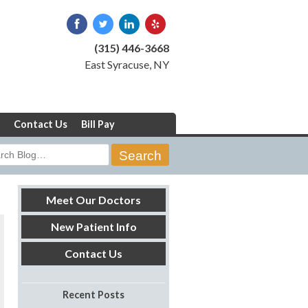
(315) 446-3668
East Syracuse, NY
Contact Us
Bill Pay
rch
Meet Our Doctors
New Patient Info
Contact Us
Recent Posts