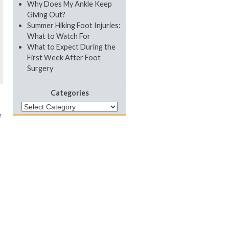
Why Does My Ankle Keep
Giving Out?
Summer Hiking Foot Injuries:
What to Watch For
What to Expect During the
First Week After Foot
Surgery
Categories
Categories
e