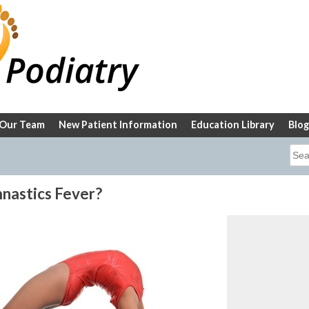
Our Team
New Patient Information
Education Library
Blog
Sea
for:
nastics Fever?