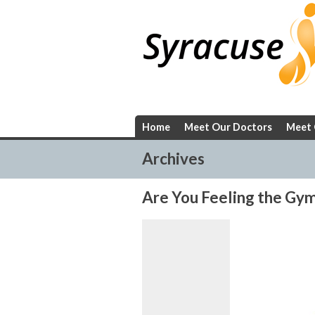
Skip
to
content
Home
Meet Our Doctors
Meet 
Archives
Are You Feeling the Gym