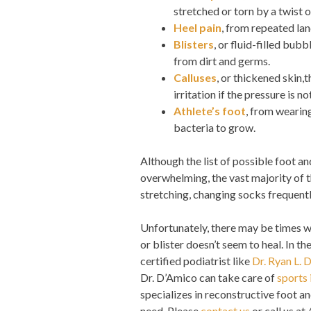
stretched or torn by a twist or
Heel pain
, from repeated lan
Blisters
, or fluid-filled bub
from dirt and germs.
Calluses
, or thickened skin,
irritation if the pressure is no
Athlete’s foot
, from wearing
bacteria to grow.
Although the list of possible foot 
overwhelming, the vast majority of 
stretching, changing socks frequentl
Unfortunately, there may be times w
or blister doesn’t seem to heal. In 
certified podiatrist like
Dr. Ryan L. 
Dr. D’Amico can take care of
sports 
specializes in reconstructive foot an
need. Please
contact us
or call us at