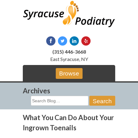
Skip
to
content
(315) 446-3668
East Syracuse, NY
Browse
Archives
Search
for:
What You Can Do About Your
Ingrown Toenails