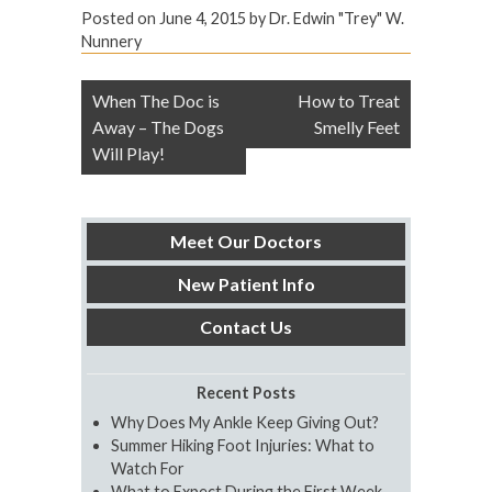
Posted on
June 4, 2015
by
Dr. Edwin "Trey" W.
Nunnery
Post
When The Doc is
How to Treat
navigation
Away – The Dogs
Smelly Feet
Will Play!
Meet Our Doctors
New Patient Info
Contact Us
Recent Posts
Why Does My Ankle Keep Giving Out?
Summer Hiking Foot Injuries: What to
Watch For
What to Expect During the First Week