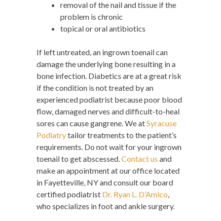
removal of the nail and tissue if the
problem is chronic
topical or oral antibiotics
If left untreated, an ingrown toenail can
damage the underlying bone resulting in a
bone infection. Diabetics are at a great risk
if the condition is not treated by an
experienced podiatrist because poor blood
flow, damaged nerves and difficult-to-heal
sores can cause gangrene. We at
Syracuse
Podiatry
tailor treatments to the patient’s
requirements. Do not wait for your ingrown
toenail to get abscessed.
Contact us
and
make an appointment at our office located
in Fayetteville, NY and consult our board
certified podiatrist
Dr. Ryan L. D’Amico
,
who specializes in foot and ankle surgery.