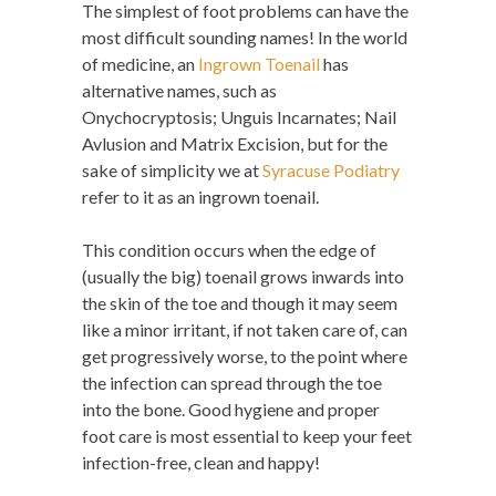
The simplest of foot problems can have the
most difficult sounding names! In the world
of medicine, an
Ingrown Toenail
has
alternative names, such as
Onychocryptosis; Unguis Incarnates; Nail
Avlusion and Matrix Excision, but for the
sake of simplicity we at
Syracuse Podiatry
refer to it as an ingrown toenail.
This condition occurs when the edge of
(usually the big) toenail grows inwards into
the skin of the toe and though it may seem
like a minor irritant, if not taken care of, can
get progressively worse, to the point where
the infection can spread through the toe
into the bone. Good hygiene and proper
foot care is most essential to keep your feet
infection-free, clean and happy!