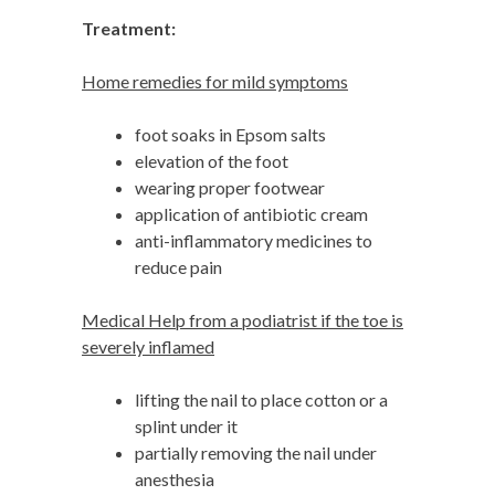
Treatment:
Home remedies for mild symptoms
foot soaks in Epsom salts
elevation of the foot
wearing proper footwear
application of antibiotic cream
anti-inflammatory medicines to
reduce pain
Medical Help from a podiatrist if the toe is
severely inflamed
lifting the nail to place cotton or a
splint under it
partially removing the nail under
anesthesia