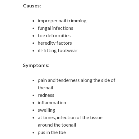
Causes
:
improper nail trimming
fungal infections
toe deformities
heredity factors
ill-fitting footwear
Symptoms
:
pain and tenderness along the side of
the nail
redness
inflammation
swelling
at times, infection of the tissue
around the toenail
pus in the toe