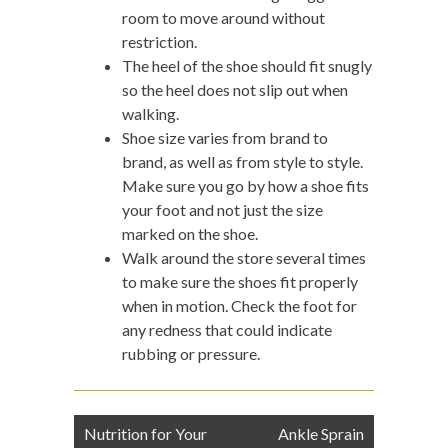
room to move around without
restriction.
The heel of the shoe should fit snugly
so the heel does not slip out when
walking.
Shoe size varies from brand to
brand, as well as from style to style.
Make sure you go by how a shoe fits
your foot and not just the size
marked on the shoe.
Walk around the store several times
to make sure the shoes fit properly
when in motion. Check the foot for
any redness that could indicate
rubbing or pressure.
Post
Nutrition for Your
Ankle Sprain