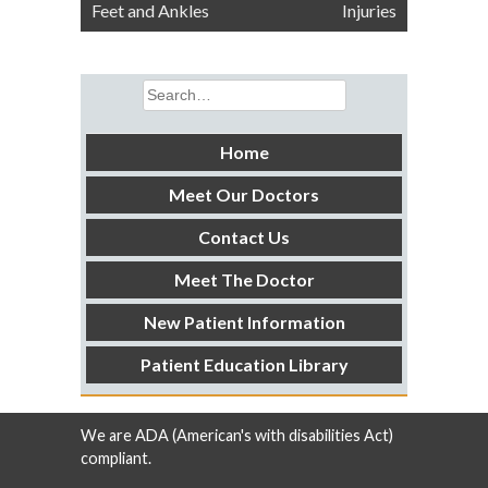
navigation
Feet and Ankles
Injuries
Search
for:
Home
Meet Our Doctors
Contact Us
Meet The Doctor
New Patient Information
Patient Education Library
We are ADA (American's with disabilities Act)
compliant.