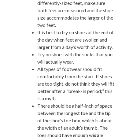
differently-sized feet, make sure
both feet are measured and the shoe
size accommodates the larger of the
two feet.
It is best to try on shoes at the end of
the day when feet are swollen and
larger from a day’s worth of activity.
Try on shoes with the socks that you
will actually wear.
All types of footwear should fit
comfortably from the start. If shoes
are too tight, do not think they will fit
better after a “break-in period;” this
is a myth.
There should be a half-inch of space
between the longest toe and the tip
of the shoe’s toe box, which is about
the width of an adult’s thumb. The
toes should have enough wiggle