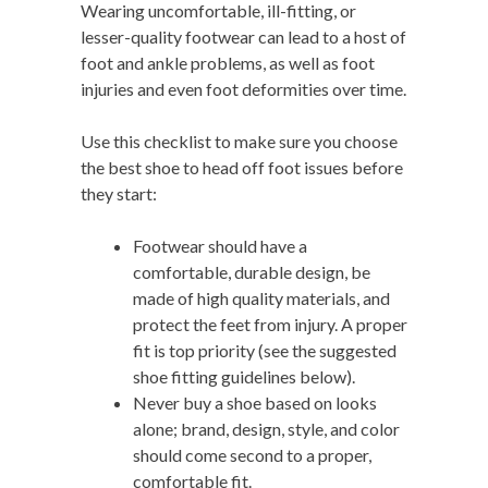
Wearing uncomfortable, ill-fitting, or
lesser-quality footwear can lead to a host of
foot and ankle problems, as well as foot
injuries and even foot deformities over time.
Use this checklist to make sure you choose
the best shoe to head off foot issues before
they start:
Footwear should have a
comfortable, durable design, be
made of high quality materials, and
protect the feet from injury. A proper
fit is top priority (see the suggested
shoe fitting guidelines below).
Never buy a shoe based on looks
alone; brand, design, style, and color
should come second to a proper,
comfortable fit.