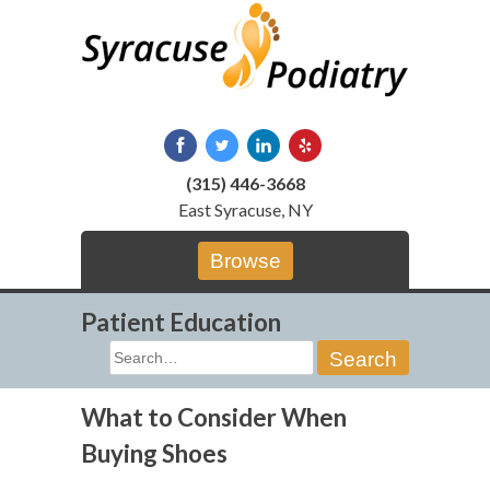
Skip
to
content
(315) 446-3668
East Syracuse, NY
Browse
Patient Education
Search
for:
What to Consider When
Buying Shoes