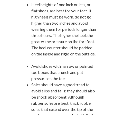
Heel heights of one inch or less, or
flat shoes, are best for your feet. If
high heels must be worn, do not go
higher than two inches and avoid
wearing them for periods longer than
three hours. The higher the heel, the
greater the pressure on the forefoot.
The heel counter should be padded
on the inside and rigid on the outside.
Avoid shoes with narrow or pointed
toe boxes that crunch and put
pressure on the toes.
Soles should have a good tread to
avoid slips and falls; they should also
be shock absorbent. Although
rubber soles are best, thick rubber
soles that extend over the tip of the