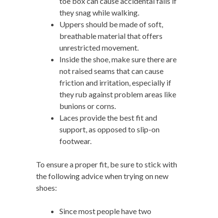
toe box can cause accidental falls if
they snag while walking.
Uppers should be made of soft,
breathable material that offers
unrestricted movement.
Inside the shoe, make sure there are
not raised seams that can cause
friction and irritation, especially if
they rub against problem areas like
bunions or corns.
Laces provide the best fit and
support, as opposed to slip-on
footwear.
To ensure a proper fit, be sure to stick with
the following advice when trying on new
shoes:
Since most people have two