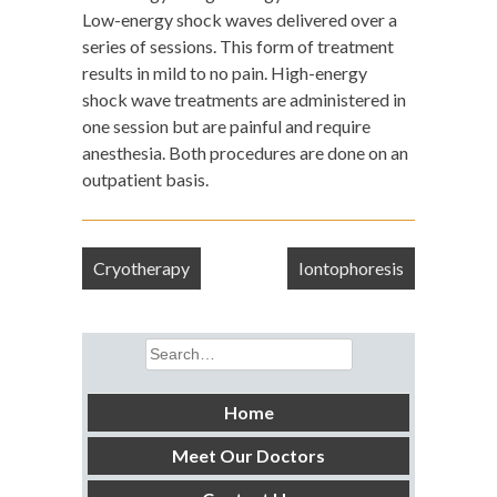
Low-energy shock waves delivered over a
series of sessions. This form of treatment
results in mild to no pain. High-energy
shock wave treatments are administered in
one session but are painful and require
anesthesia. Both procedures are done on an
outpatient basis.
Post
Cryotherapy
Iontophoresis
navigation
Search
for:
Home
Meet Our Doctors