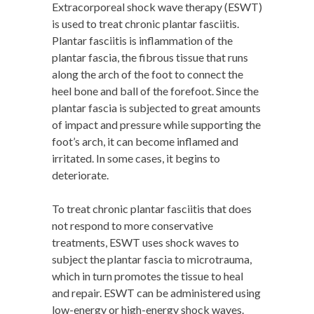
Extracorporeal shock wave therapy (ESWT)
is used to treat chronic plantar fasciitis.
Plantar fasciitis is inflammation of the
plantar fascia, the fibrous tissue that runs
along the arch of the foot to connect the
heel bone and ball of the forefoot. Since the
plantar fascia is subjected to great amounts
of impact and pressure while supporting the
foot’s arch, it can become inflamed and
irritated. In some cases, it begins to
deteriorate.
To treat chronic plantar fasciitis that does
not respond to more conservative
treatments, ESWT uses shock waves to
subject the plantar fascia to microtrauma,
which in turn promotes the tissue to heal
and repair. ESWT can be administered using
low-energy or high-energy shock waves.