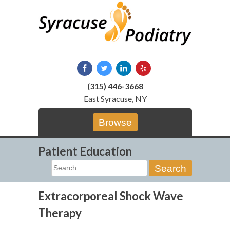
Skip
to
content
(315) 446-3668
East Syracuse, NY
Browse
Patient Education
Search
for:
Extracorporeal Shock Wave
Therapy