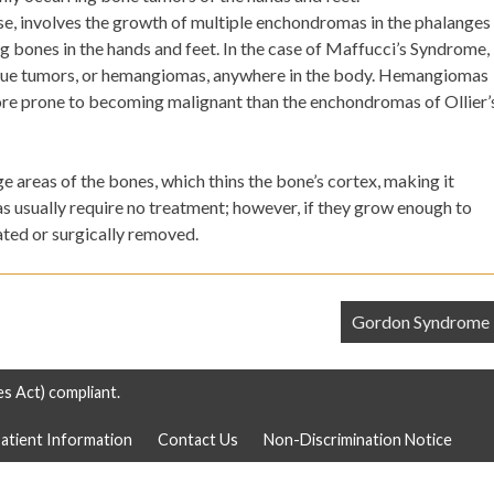
se, involves the growth of multiple enchondromas in the phalanges
ng bones in the hands and feet. In the case of Maffucci’s Syndrome,
sue tumors, or hemangiomas, anywhere in the body. Hemangiomas
ore prone to becoming malignant than the enchondromas of Ollier’
 areas of the bones, which thins the bone’s cortex, making it
 usually require no treatment; however, if they grow enough to
ated or surgically removed.
Gordon Syndrome
es Act) compliant.
atient Information
Contact Us
Non-Discrimination Notice