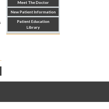
Meet The Doctor
New Patient Information
Patient Education
s
Library