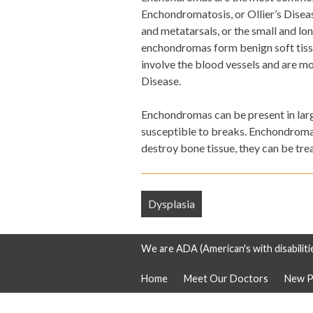
Enchondromatosis, or Ollier’s Disea
and metatarsals, or the small and lo
enchondromas form benign soft tis
involve the blood vessels and are m
Disease.
Enchondromas can be present in large
susceptible to breaks. Enchondromas
destroy bone tissue, they can be tre
Post
Dysplasia
navigation
We are ADA (American's with disabiliti
Home
Meet Our Doctors
New P