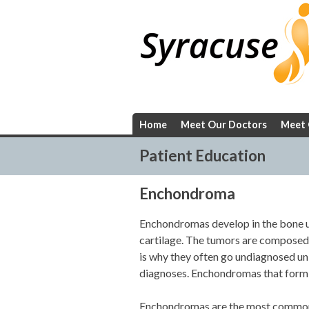
Skip
to
content
Home
Meet Our Doctors
Meet 
Patient Education
Enchondroma
Enchondromas develop in the bone u
cartilage. The tumors are composed o
is why they often go undiagnosed unl
diagnoses. Enchondromas that form at
Enchondromas are the most commonl