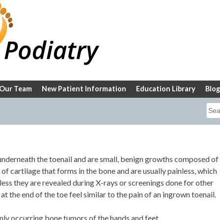
Our Team
New Patient Information
Education Library
Blog
Sea
for:
nderneath the toenail and are small, benign growths composed of
f cartilage that forms in the bone and are usually painless, which
ess they are revealed during X-rays or screenings done for other
 the end of the toe feel similar to the pain of an ingrown toenail.
y occurring bone tumors of the hands and feet.