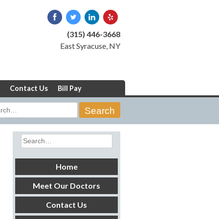
(315) 446-3668
East Syracuse, NY
Contact Us
Bill Pay
rch
Search
for:
Home
Meet Our Doctors
Contact Us