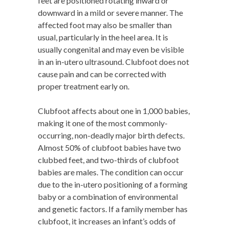
feet are positioned rotating inward or
downward in a mild or severe manner. The
affected foot may also be smaller than
usual, particularly in the heel area. It is
usually congenital and may even be visible
in an in-utero ultrasound. Clubfoot does not
cause pain and can be corrected with
proper treatment early on.
Clubfoot affects about one in 1,000 babies,
making it one of the most commonly-
occurring, non-deadly major birth defects.
Almost 50% of clubfoot babies have two
clubbed feet, and two-thirds of clubfoot
babies are males. The condition can occur
due to the in-utero positioning of a forming
baby or a combination of environmental
and genetic factors. If a family member has
clubfoot, it increases an infant’s odds of