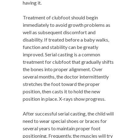
having it.
Treatment of clubfoot should begin
immediately to avoid growth problems as
well as subsequent discomfort and
disability. If treated before a baby walks,
function and stability can be greatly
improved. Serial casting is a common
treatment for clubfoot that gradually shifts
the bones into proper alignment. Over
several months, the doctor intermittently
stretches the foot toward the proper
position, then casts it to hold the new
position in place. X-rays show progress.
After successful serial casting, the child will
need to wear special shoes or braces for
several years to maintain proper foot
positioning. Frequently, the muscles will try