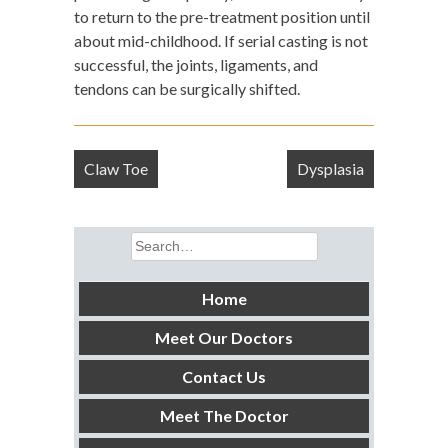
to return to the pre-treatment position until
about mid-childhood. If serial casting is not
successful, the joints, ligaments, and
tendons can be surgically shifted.
Post
Claw Toe
Dysplasia
navigation
Search
for:
Home
Meet Our Doctors
Contact Us
Meet The Doctor