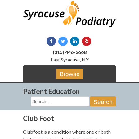
Skip
to
content
(315) 446-3668
East Syracuse, NY
Browse
Patient Education
Search
for:
Club Foot
Clubfoot is a condition where one or both