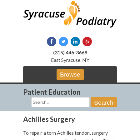
Skip
to
content
(315) 446-3668
East Syracuse, NY
Browse
Patient Education
Search
for:
Achilles Surgery
To repair a torn Achilles tendon, surgery