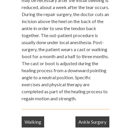
may be necessary after the initial swelling is
reduced, about a week after the tear occurs.
During the repair surgery, the doctor cuts an
incision above the heel on the back of the
ankle in order to sew the tendon back
together. The out-patient procedure is
usually done under local anesthesia. Post-
surgery, the patient wears a cast or walking
boot for a month and a half to three months.
The cast or boot is adjusted during the
healing process from a downward pointing
angle to a neutral position. Specific
exercises and physical therapy are
completed as part of the healing process to
regain motion and strength.
Post
Walking
Ankle Surgery
navigation