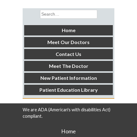
Search
for:
Home
Meet Our Doctors
Contact Us
Meet The Doctor
New Patient Information
Patient Education Library
We are ADA (American's with disabilities Act)
compliant.
Home