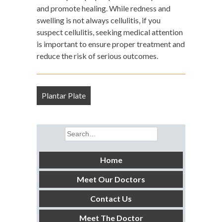
and promote healing. While redness and
swelling is not always cellulitis, if you
suspect cellulitis, seeking medical attention
is important to ensure proper treatment and
reduce the risk of serious outcomes.
Post
Plantar Plate
navigation
Search
for:
Home
Meet Our Doctors
Contact Us
Meet The Doctor