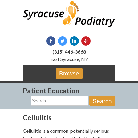
Skip
to
content
(315) 446-3668
East Syracuse, NY
Browse
Patient Education
Search
for:
Cellulitis
Cellulitis is a common, potentially serious