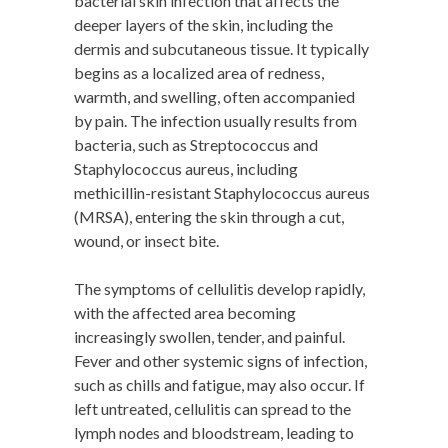
bacterial skin infection that affects the
deeper layers of the skin, including the
dermis and subcutaneous tissue. It typically
begins as a localized area of redness,
warmth, and swelling, often accompanied
by pain. The infection usually results from
bacteria, such as Streptococcus and
Staphylococcus aureus, including
methicillin-resistant Staphylococcus aureus
(MRSA), entering the skin through a cut,
wound, or insect bite.
The symptoms of cellulitis develop rapidly,
with the affected area becoming
increasingly swollen, tender, and painful.
Fever and other systemic signs of infection,
such as chills and fatigue, may also occur. If
left untreated, cellulitis can spread to the
lymph nodes and bloodstream, leading to