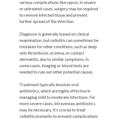
serious complications like sepsis. In severe
or untreated cases, surgery may be required
to remove infected tissue and prevent
further spread of the infection.
Diagnosis is generally based on clinical
examination, but cellulitis can sometimes be
mistaken for other conditions, such as deep
vein thrombosis, eczema, or contact
dermatitis, due to similar symptoms. In
some cases, imaging or blood tests are
needed to rule out other potential causes.
Treatment typically involves oral
antibiotics, which are highly effective in
managing mild to moderate infections. For
more severe cases, intravenous antibiotics
may be necessary. It’s crucial to treat
cellulitis promptly to prevent complications